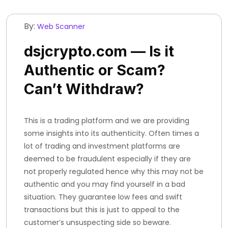
By:
Web Scanner
dsjcrypto.com — Is it
Authentic or Scam?
Can’t Withdraw?
This is a trading platform and we are providing
some insights into its authenticity. Often times a
lot of trading and investment platforms are
deemed to be fraudulent especially if they are
not properly regulated hence why this may not be
authentic and you may find yourself in a bad
situation. They guarantee low fees and swift
transactions but this is just to appeal to the
customer’s unsuspecting side so beware.