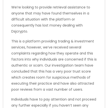
We’re looking to provide retrieval assistance to
anyone that may have found themselves in a
difficult situation with the platform or
consequently has lost money dealing with
Dsjcrypto.
This is a platform providing trading & investment
services, however, we’ve received several
complaints regarding how they operate and this
factors into why individuals are concerned if this is
authentic or scam. Our investigation team have
concluded that this has a very poor trust score
which creates room for suspicious methods of
executing their practice and have also attracted
poor reviews from a vast number of users.
Individuals have to pay attention and not proceed
any further especially if you haven’t seen any