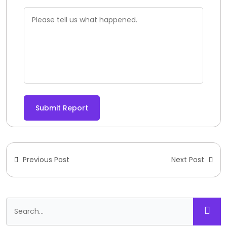
Submit Report
Previous Post
Next Post