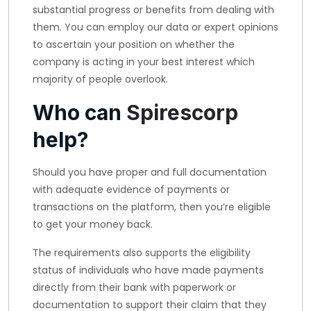
substantial progress or benefits from dealing with
them. You can employ our data or expert opinions
to ascertain your position on whether the
company is acting in your best interest which
majority of people overlook.
Who can
Spirescorp
help?
Should you have proper and full documentation
with adequate evidence of payments or
transactions on the platform, then you’re eligible
to get your money back.
The requirements also supports the eligibility
status of individuals who have made payments
directly from their bank with paperwork or
documentation to support their claim that they