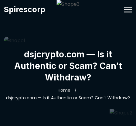
Spirescorp
dsjcrypto.com — Is it
Authentic or Scam? Can’t
Withdraw?
Home
dsjcrypto.com — Is it Authentic or Scam? Can’t Withdraw?