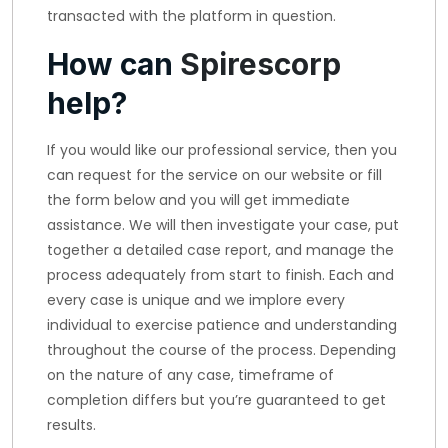
transacted with the platform in question.
How can
Spirescorp
help?
If you would like our professional service, then you
can request for the service on our website or fill
the form below and you will get immediate
assistance. We will then investigate your case, put
together a detailed case report, and manage the
process adequately from start to finish. Each and
every case is unique and we implore every
individual to exercise patience and understanding
throughout the course of the process. Depending
on the nature of any case, timeframe of
completion differs but you’re guaranteed to get
results.