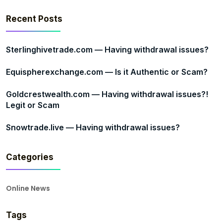
Recent Posts
Sterlinghivetrade.com — Having withdrawal issues?
Equispherexchange.com — Is it Authentic or Scam?
Goldcrestwealth.com — Having withdrawal issues?!
Legit or Scam
Snowtrade.live — Having withdrawal issues?
Categories
Online News
Tags