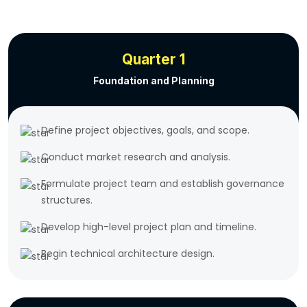
Quarter 1
Foundation and Planning
Define project objectives, goals, and scope.
Conduct market research and analysis.
Formulate project team and establish governance
structures.
Develop high-level project plan and timeline.
Begin technical architecture design.