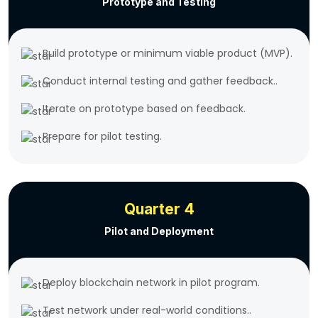
Prototype and Testing
Build prototype or minimum viable product (MVP).
Conduct internal testing and gather feedback..
Iterate on prototype based on feedback.
Prepare for pilot testing.
Quarter 4
Pilot and Deployment
Deploy blockchain network in pilot program.
Test network under real-world conditions..