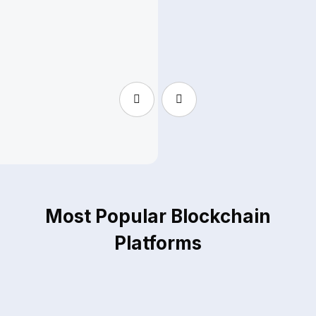
Melissa Perkins
S
Head of Research - Applied Cryptography
H
Most Popular Blockchain
Platforms