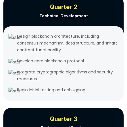
Quarter 2
Technical Development
Design blockchain architecture, including
consensus mechanism, data structure, and smart
contract functionality.
Develop core blockchain protocol..
Integrate cryptographic algorithms and security
measures.
Begin initial testing and debugging.
Quarter 3