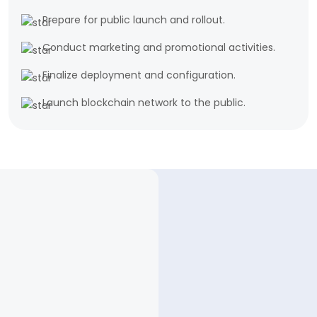
Prepare for public launch and rollout.
Conduct marketing and promotional activities.
Finalize deployment and configuration.
Launch blockchain network to the public.