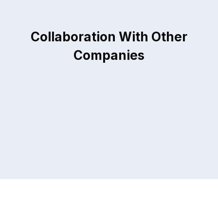
Collaboration With Other
Companies