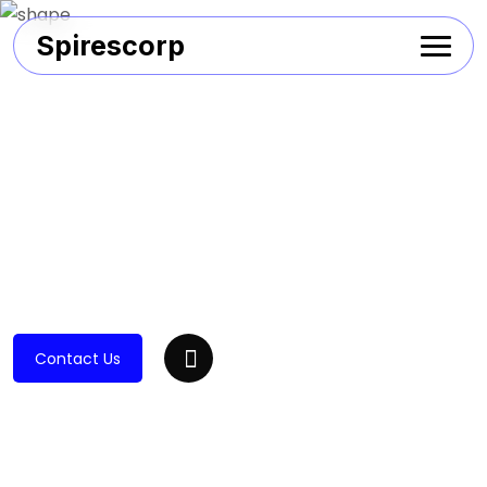
Spirescorp
Contact Us