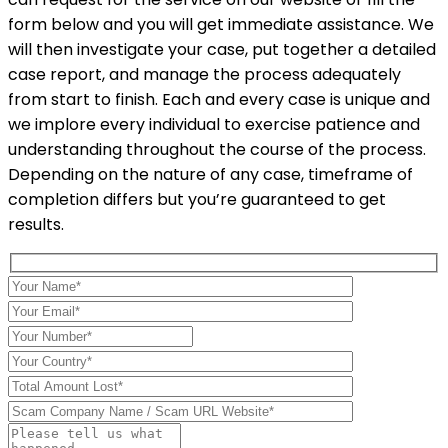
form below and you will get immediate assistance. We
will then investigate your case, put together a detailed
case report, and manage the process adequately
from start to finish. Each and every case is unique and
we implore every individual to exercise patience and
understanding throughout the course of the process.
Depending on the nature of any case, timeframe of
completion differs but you’re guaranteed to get
results.