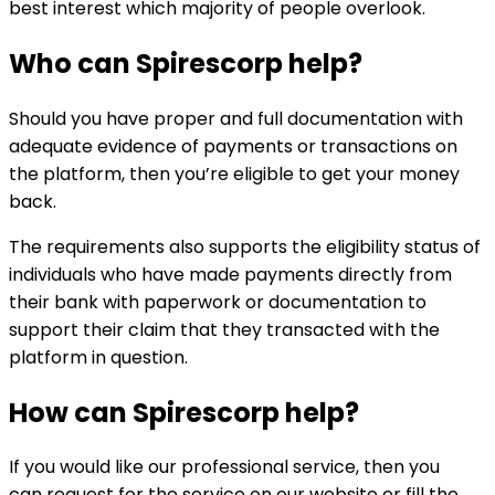
best interest which majority of people overlook.
Who can
Spirescorp
help?
Should you have proper and full documentation with
adequate evidence of payments or transactions on
the platform, then you’re eligible to get your money
back.
The requirements also supports the eligibility status of
individuals who have made payments directly from
their bank with paperwork or documentation to
support their claim that they transacted with the
platform in question.
How can
Spirescorp
help?
If you would like our professional service, then you
can request for the service on our website or fill the