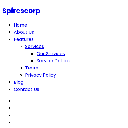
Spirescorp
Home
About Us
Features
Services
Our Services
Service Details
Team
Privacy Policy
Blog
Contact Us