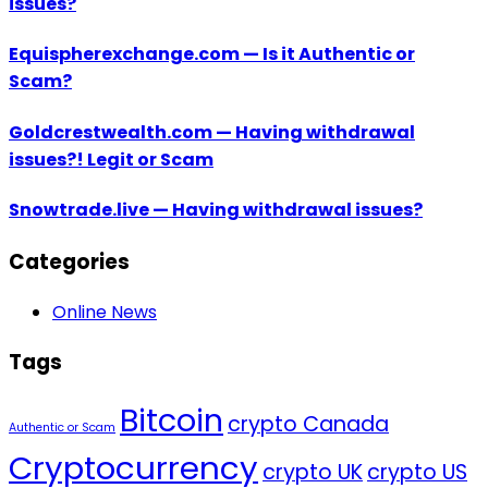
issues?
Equispherexchange.com — Is it Authentic or
Scam?
Goldcrestwealth.com — Having withdrawal
issues?! Legit or Scam
Snowtrade.live — Having withdrawal issues?
Categories
Online News
Tags
Bitcoin
crypto Canada
Authentic or Scam
Cryptocurrency
crypto UK
crypto US