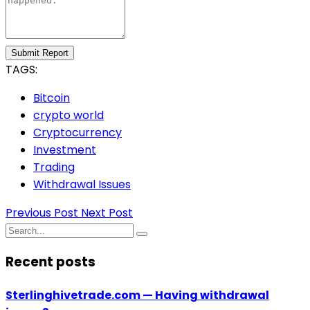
Submit Report
TAGS:
Bitcoin
crypto world
Cryptocurrency
Investment
Trading
Withdrawal Issues
Previous Post
Next Post
Recent posts
Sterlinghivetrade.com — Having withdrawal