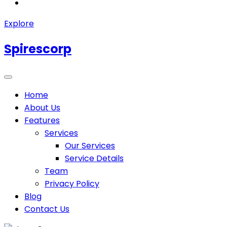
Explore
Spirescorp
Home
About Us
Features
Services
Our Services
Service Details
Team
Privacy Policy
Blog
Contact Us