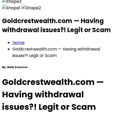
Goldcrestwealth.com — Having
withdrawal issues?! Legit or Scam
Home
Goldcrestwealth.com — Having withdrawal
issues?! Legit or Scam
By:
Web Scanner
Goldcrestwealth.com —
Having withdrawal
issues?! Legit or Scam