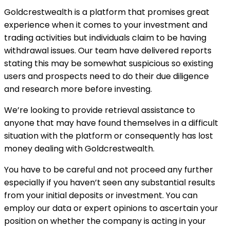
Goldcrestwealth is a platform that promises great
experience when it comes to your investment and
trading activities but individuals claim to be having
withdrawal issues. Our team have delivered reports
stating this may be somewhat suspicious so existing
users and prospects need to do their due diligence
and research more before investing.
We’re looking to provide retrieval assistance to
anyone that may have found themselves in a difficult
situation with the platform or consequently has lost
money dealing with Goldcrestwealth.
You have to be careful and not proceed any further
especially if you haven’t seen any substantial results
from your initial deposits or investment. You can
employ our data or expert opinions to ascertain your
position on whether the company is acting in your