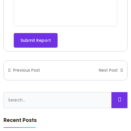
Submit Report
Previous Post
Next Post
Recent Posts