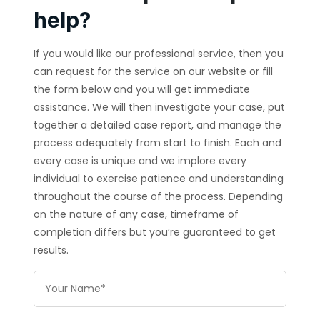
help?
If you would like our professional service, then you
can request for the service on our website or fill
the form below and you will get immediate
assistance. We will then investigate your case, put
together a detailed case report, and manage the
process adequately from start to finish. Each and
every case is unique and we implore every
individual to exercise patience and understanding
throughout the course of the process. Depending
on the nature of any case, timeframe of
completion differs but you’re guaranteed to get
results.