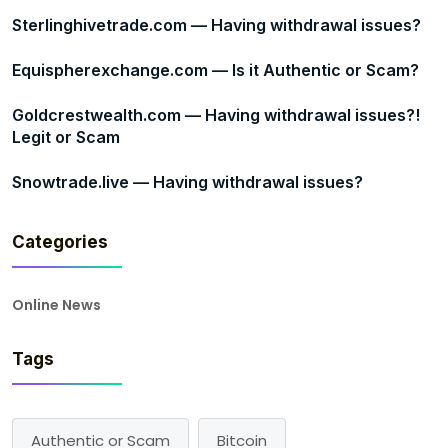
Sterlinghivetrade.com — Having withdrawal issues?
Equispherexchange.com — Is it Authentic or Scam?
Goldcrestwealth.com — Having withdrawal issues?!
Legit or Scam
Snowtrade.live — Having withdrawal issues?
Categories
Online News
Tags
Authentic or Scam
Bitcoin