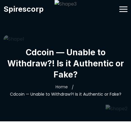
Spirescorp
Cdcoin — Unable to
Withdraw?! Is it Authentic or
Fake?
Home
Cdcoin — Unable to Withdraw?! Is it Authentic or Fake?