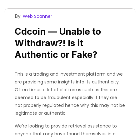
By:
Web Scanner
Cdcoin — Unable to
Withdraw?! Is it
Authentic or Fake?
This is a trading and investment platform and we
are providing some insights into its authenticity.
Often times a lot of platforms such as this are
deemed to be fraudulent especially if they are
not properly regulated hence why this may not be
legitimate or authentic.
We’re looking to provide retrieval assistance to
anyone that may have found themselves in a