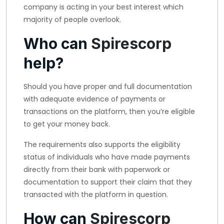
company is acting in your best interest which
majority of people overlook.
Who can
Spirescorp
help?
Should you have proper and full documentation
with adequate evidence of payments or
transactions on the platform, then you’re eligible
to get your money back.
The requirements also supports the eligibility
status of individuals who have made payments
directly from their bank with paperwork or
documentation to support their claim that they
transacted with the platform in question.
How can
Spirescorp