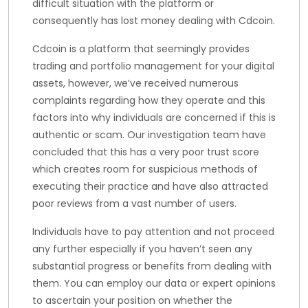
difficult situation with the platform or
consequently has lost money dealing with Cdcoin.
Cdcoin is a platform that seemingly provides
trading and portfolio management for your digital
assets, however, we’ve received numerous
complaints regarding how they operate and this
factors into why individuals are concerned if this is
authentic or scam. Our investigation team have
concluded that this has a very poor trust score
which creates room for suspicious methods of
executing their practice and have also attracted
poor reviews from a vast number of users.
Individuals have to pay attention and not proceed
any further especially if you haven’t seen any
substantial progress or benefits from dealing with
them. You can employ our data or expert opinions
to ascertain your position on whether the