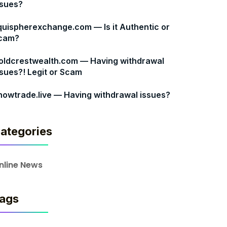
ssues?
quispherexchange.com — Is it Authentic or
cam?
oldcrestwealth.com — Having withdrawal
ssues?! Legit or Scam
nowtrade.live — Having withdrawal issues?
ategories
nline News
ags