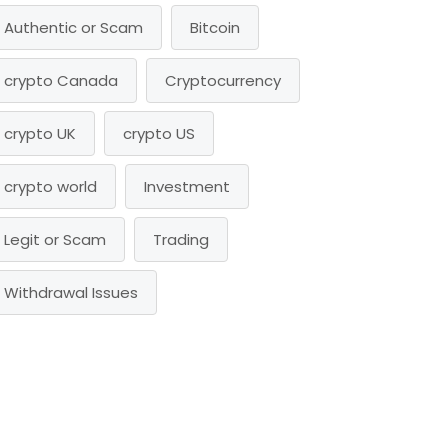
Authentic or Scam
Bitcoin
crypto Canada
Cryptocurrency
crypto UK
crypto US
crypto world
Investment
Legit or Scam
Trading
Withdrawal Issues