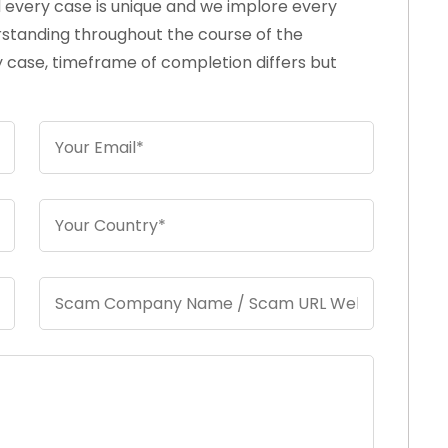
d every case is unique and we implore every
rstanding throughout the course of the
 case, timeframe of completion differs but