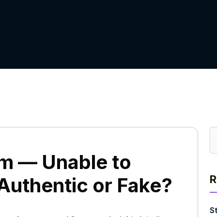
m — Unable to
R
 Authentic or Fake?
S