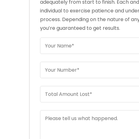
adequately from start to finish. Each an
individual to exercise patience and unde
process. Depending on the nature of any
you’re guaranteed to get results.