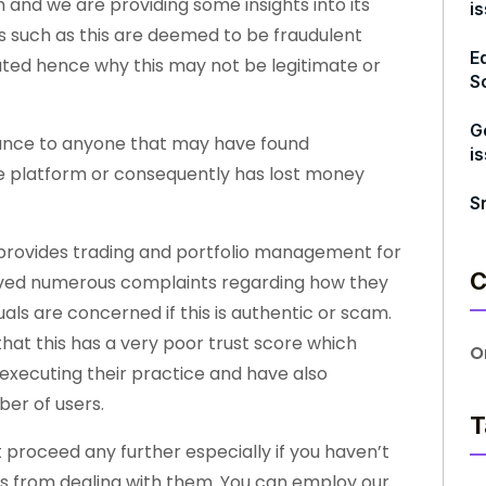
 and we are providing some insights into its
i
ms such as this are deemed to be fraudulent
E
lated hence why this may not be legitimate or
S
G
stance to anyone that may have found
i
 the platform or consequently has lost money
S
 provides trading and portfolio management for
C
eived numerous complaints regarding how they
uals are concerned if this is authentic or scam.
hat this has a very poor trust score which
O
executing their practice and have also
er of users.
T
t proceed any further especially if you haven’t
ts from dealing with them. You can employ our