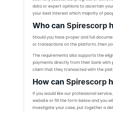
data or expert opinions to ascertain you
your best interest which majority of peo
Who can
Spirescorp
h
Should you have proper and full docum
or transactions on the platform, then yo
The requirements also supports the eligi
payments directly from their bank with
claim that they transacted with the plat
How can
Spirescorp
h
If you would like our professional servic
website or fill the form below and you wi
investigate your case, put together a d