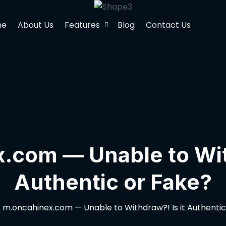
me
About Us
Features
Blog
Contact Us
.com — Unable to With
Authentic or Fake?
m.oncahinex.com — Unable to Withdraw?! Is it Authentic