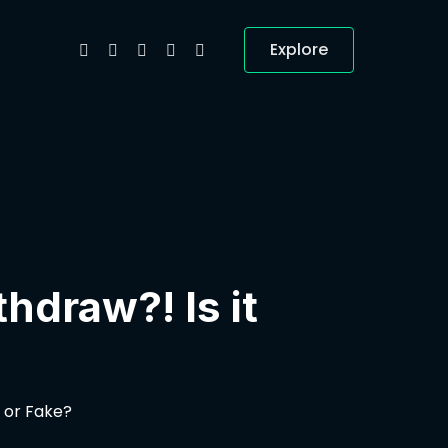
Explore
draw?! Is it
 or Fake?