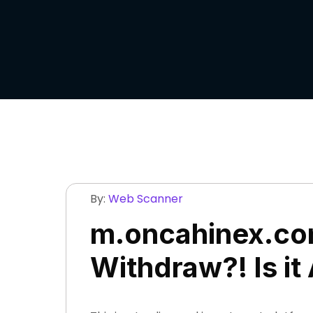
By:
Web Scanner
m.oncahinex.co
Withdraw?! Is it