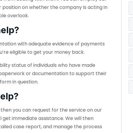
r position on whether the company is acting in
ple overlook.
elp?
entation with adequate evidence of payments
u’re eligible to get your money back.
bility status of individuals who have made
 paperwork or documentation to support their
form in question.
elp?
e, then you can request for the service on our
ll get immediate assistance. We will then
etailed case report, and manage the process