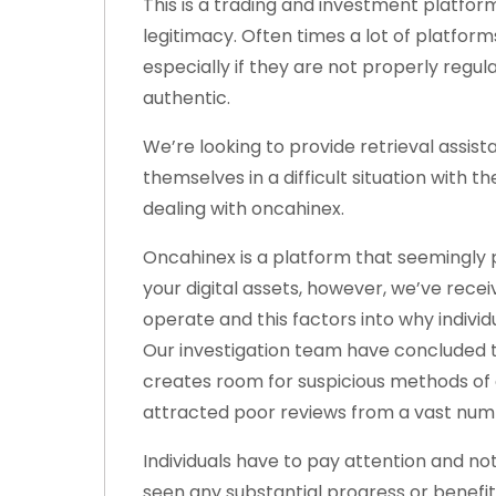
This is a trading and investment platform
legitimacy. Often times a lot of platfor
especially if they are not properly regu
authentic.
We’re looking to provide retrieval assi
themselves in a difficult situation with
dealing with oncahinex.
Oncahinex is a platform that seemingly
your digital assets, however, we’ve rec
operate and this factors into why individ
Our investigation team have concluded t
creates room for suspicious methods of 
attracted poor reviews from a vast numb
Individuals have to pay attention and no
seen any substantial progress or benefi