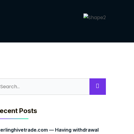
ecent Posts
terlinghivetrade.com — Having withdrawal