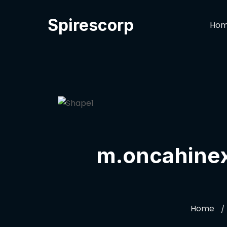
Spirescorp
Ho
m.oncahinex
Home