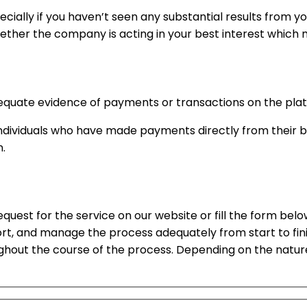
ially if you haven’t seen any substantial results from yo
ether the company is acting in your best interest which m
quate evidence of payments or transactions on the platf
of individuals who have made payments directly from thei
n.
request for the service on our website or fill the form bel
ort, and manage the process adequately from start to fin
ughout the course of the process. Depending on the natur