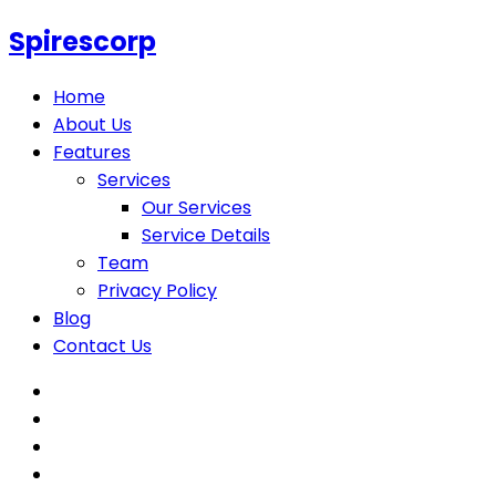
Spirescorp
Home
About Us
Features
Services
Our Services
Service Details
Team
Privacy Policy
Blog
Contact Us