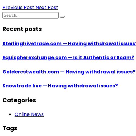
Previous Post
Next Post
Recent posts
Sterlinghivetrade.com — Having withdrawal issues
Equispherexchange.com — Is it Authentic or Scam?
Goldcrestwealth.com — Having withdrawal issues?!
Snowtrade.live — Having withdrawal issues?
Categories
Online News
Tags