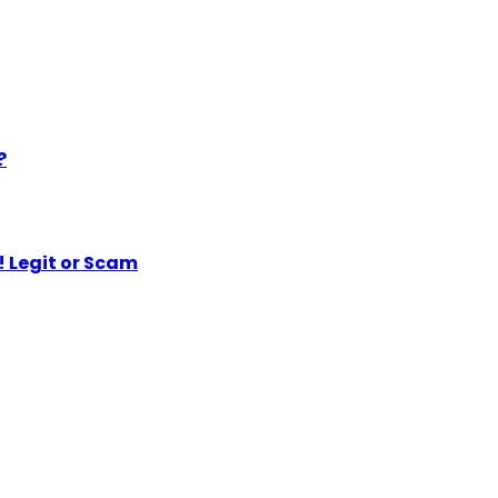
?
 Legit or Scam