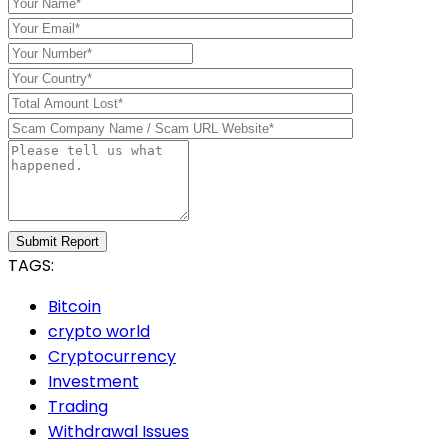
Submit Report
TAGS:
Bitcoin
crypto world
Cryptocurrency
Investment
Trading
Withdrawal Issues