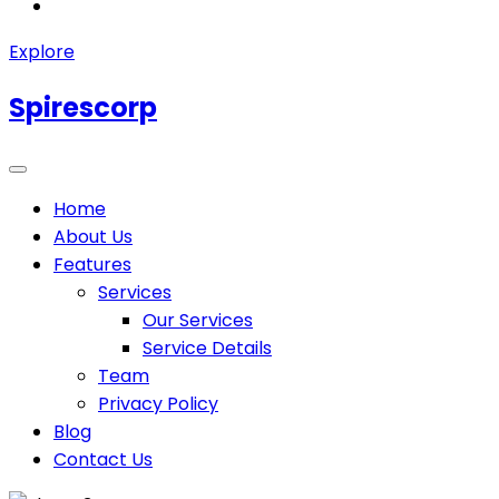
Explore
Spirescorp
Home
About Us
Features
Services
Our Services
Service Details
Team
Privacy Policy
Blog
Contact Us