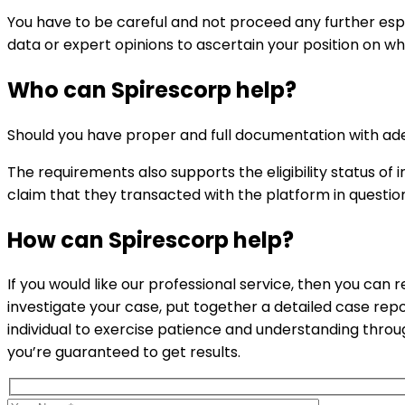
You have to be careful and not proceed any further espec
data or expert opinions to ascertain your position on wh
Who can
Spirescorp
help?
Should you have proper and full documentation with ade
The requirements also supports the eligibility status 
claim that they transacted with the platform in questio
How can
Spirescorp
help?
If you would like our professional service, then you can 
investigate your case, put together a detailed case rep
individual to exercise patience and understanding thro
you’re guaranteed to get results.