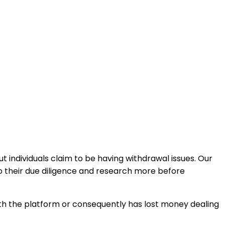
 individuals claim to be having withdrawal issues. Our
o their due diligence and research more before
with the platform or consequently has lost money dealing