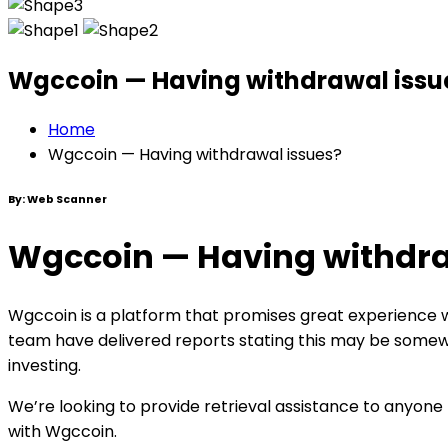
Wgccoin — Having withdrawal issu
Home
Wgccoin — Having withdrawal issues?
By:
Web Scanner
Wgccoin — Having withdra
Wgccoin is a platform that promises great experience wh
team have delivered reports stating this may be somewh
investing.
We’re looking to provide retrieval assistance to anyone
with Wgccoin.