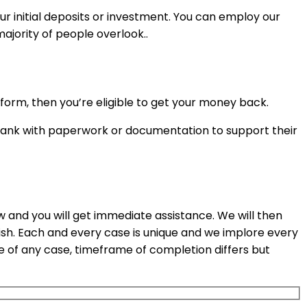
ur initial deposits or investment. You can employ our
ajority of people overlook..
orm, then you’re eligible to get your money back.
r bank with paperwork or documentation to support their
ow and you will get immediate assistance. We will then
ish. Each and every case is unique and we implore every
e of any case, timeframe of completion differs but