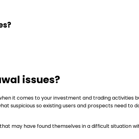
es?
wal issues?
en it comes to your investment and trading activities but
at suspicious so existing users and prospects need to d
 that may have found themselves in a difficult situation 