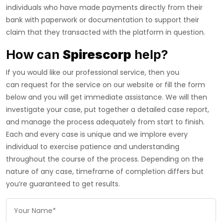
individuals who have made payments directly from their
bank with paperwork or documentation to support their
claim that they transacted with the platform in question.
How can
Spirescorp
help?
If you would like our professional service, then you
can request for the service on our website or fill the form
below and you will get immediate assistance. We will then
investigate your case, put together a detailed case report,
and manage the process adequately from start to finish.
Each and every case is unique and we implore every
individual to exercise patience and understanding
throughout the course of the process. Depending on the
nature of any case, timeframe of completion differs but
you’re guaranteed to get results.