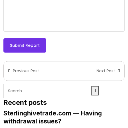
Submit Report
Previous Post
Next Post
Recent posts
Sterlinghivetrade.com — Having
withdrawal issues?