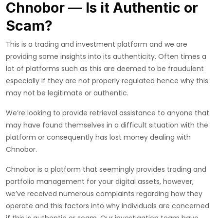
Chnobor — Is it Authentic or
Scam?
This is a trading and investment platform and we are
providing some insights into its authenticity. Often times a
lot of platforms such as this are deemed to be fraudulent
especially if they are not properly regulated hence why this
may not be legitimate or authentic.
We’re looking to provide retrieval assistance to anyone that
may have found themselves in a difficult situation with the
platform or consequently has lost money dealing with
Chnobor.
Chnobor is a platform that seemingly provides trading and
portfolio management for your digital assets, however,
we’ve received numerous complaints regarding how they
operate and this factors into why individuals are concerned