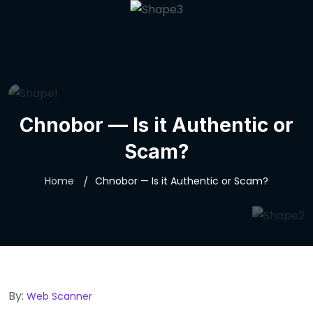
Spirescorp
Chnobor — Is it Authentic or
Scam?
Home
Chnobor — Is it Authentic or Scam?
By:
Web Scanner