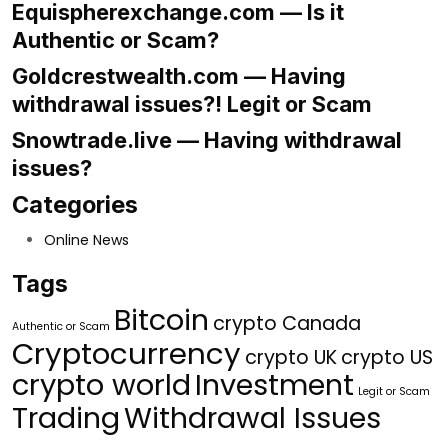
Equispherexchange.com — Is it
Authentic or Scam?
Goldcrestwealth.com — Having
withdrawal issues?! Legit or Scam
Snowtrade.live — Having withdrawal
issues?
Categories
Online News
Tags
Bitcoin
crypto Canada
Authentic or Scam
Cryptocurrency
crypto UK
crypto US
crypto world
Investment
Legit or Scam
Trading
Withdrawal Issues