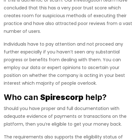
if this is authentic or scam. Our investigation team have
concluded that this has a very poor trust score which
creates room for suspicious methods of executing their
practice and have also attracted poor reviews from a vast
number of users.
Individuals have to pay attention and not proceed any
further especially if you haven’t seen any substantial
progress or benefits from dealing with them. You can
employ our data or expert opinions to ascertain your
position on whether the company is acting in your best
interest which majority of people overlook.
Who can
Spirescorp
help?
Should you have proper and full documentation with
adequate evidence of payments or transactions on the
platform, then you’re eligible to get your money back.
The requirements also supports the eligibility status of