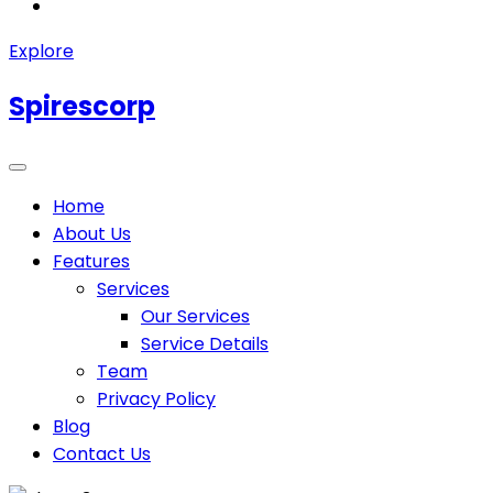
Explore
Spirescorp
Home
About Us
Features
Services
Our Services
Service Details
Team
Privacy Policy
Blog
Contact Us