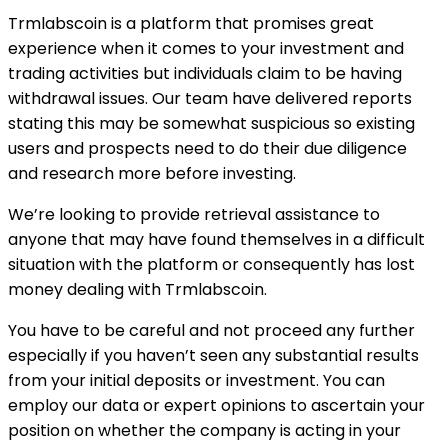
Trmlabscoin is a platform that promises great
experience when it comes to your investment and
trading activities but individuals claim to be having
withdrawal issues. Our team have delivered reports
stating this may be somewhat suspicious so existing
users and prospects need to do their due diligence
and research more before investing.
We’re looking to provide retrieval assistance to
anyone that may have found themselves in a difficult
situation with the platform or consequently has lost
money dealing with Trmlabscoin.
You have to be careful and not proceed any further
especially if you haven’t seen any substantial results
from your initial deposits or investment. You can
employ our data or expert opinions to ascertain your
position on whether the company is acting in your