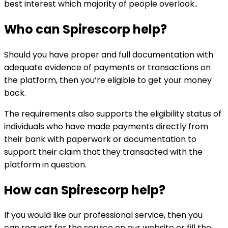
best interest which majority of people overlook..
Who can
Spirescorp
help?
Should you have proper and full documentation with
adequate evidence of payments or transactions on
the platform, then you’re eligible to get your money
back.
The requirements also supports the eligibility status of
individuals who have made payments directly from
their bank with paperwork or documentation to
support their claim that they transacted with the
platform in question.
How can
Spirescorp
help?
If you would like our professional service, then you
can request for the service on our website or fill the