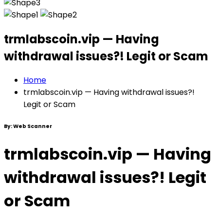
trmlabscoin.vip — Having
withdrawal issues?! Legit or Scam
Home
trmlabscoin.vip — Having withdrawal issues?!
Legit or Scam
By:
Web Scanner
trmlabscoin.vip — Having
withdrawal issues?! Legit
or Scam