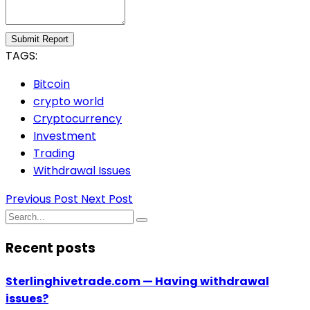
Submit Report
TAGS:
Bitcoin
crypto world
Cryptocurrency
Investment
Trading
Withdrawal Issues
Previous Post
Next Post
Recent posts
Sterlinghivetrade.com — Having withdrawal
issues?