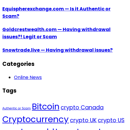
Equispherexchange.com — Is it Authentic or
Scam?
Goldcrestwealth.com — Having withdrawal
issues?! Legit or Scam
Snowtrade.live — Having withdrawal issues?
Categories
Online News
Tags
Bitcoin
crypto Canada
Authentic or Scam
Cryptocurrency
crypto UK
crypto US