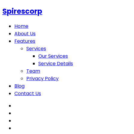
Spirescorp
Home
About Us
Features
Services
Our Services
Service Details
Team
Privacy Policy
Blog
Contact Us