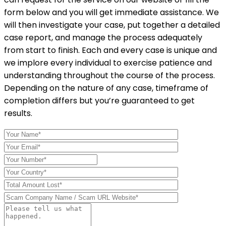
form below and you will get immediate assistance. We
will then investigate your case, put together a detailed
case report, and manage the process adequately
from start to finish. Each and every case is unique and
we implore every individual to exercise patience and
understanding throughout the course of the process.
Depending on the nature of any case, timeframe of
completion differs but you’re guaranteed to get
results.