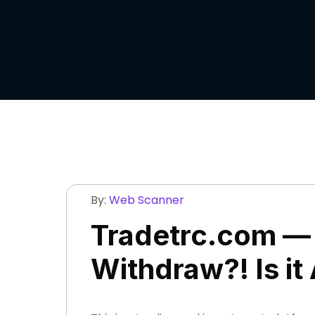
By:
Web Scanner
Tradetrc.com — 
Withdraw?! Is it