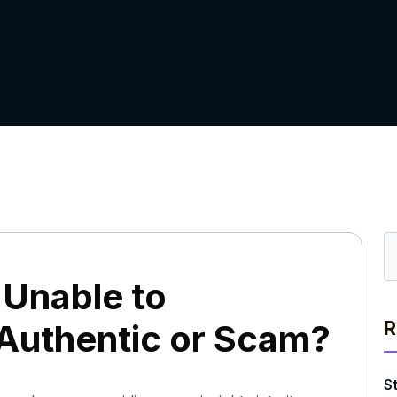
Unable to
R
 Authentic or Scam?
S