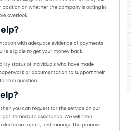
r position on whether the company is acting in
ple overlook.
elp?
entation with adequate evidence of payments
u’re eligible to get your money back.
bility status of individuals who have made
 paperwork or documentation to support their
form in question.
elp?
e, then you can request for the service on our
ll get immediate assistance. We will then
etailed case report, and manage the process