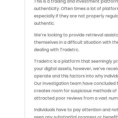
This is a trading and investment platform
authenticity. Often times a lot of platf
especially if they are not properly regu
authentic.
We’re looking to provide retrieval assi
themselves in a difficult situation with
dealing with Tradetrc.
Tradetrc is a platform that seemingly p
your digital assets, however, we’ve rec
operate and this factors into why individ
Our investigation team have concluded t
creates room for suspicious methods of 
attracted poor reviews from a vast numb
Individuals have to pay attention and no
seen any substantial progress or benefi