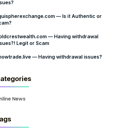
ssues?
quispherexchange.com — Is it Authentic or
cam?
oldcrestwealth.com — Having withdrawal
ssues?! Legit or Scam
nowtrade.live — Having withdrawal issues?
ategories
nline News
ags