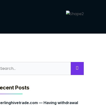
ecent Posts
terlinghivetrade.com — Having withdrawal