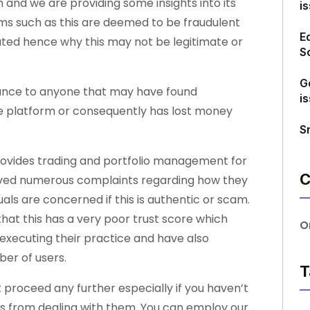
 and we are providing some insights into its
i
orms such as this are deemed to be fraudulent
E
lated hence why this may not be legitimate or
S
G
stance to anyone that may have found
i
 the platform or consequently has lost money
S
rovides trading and portfolio management for
C
eived numerous complaints regarding how they
uals are concerned if this is authentic or scam.
hat this has a very poor trust score which
O
executing their practice and have also
er of users.
T
t proceed any further especially if you haven’t
ts from dealing with them. You can employ our