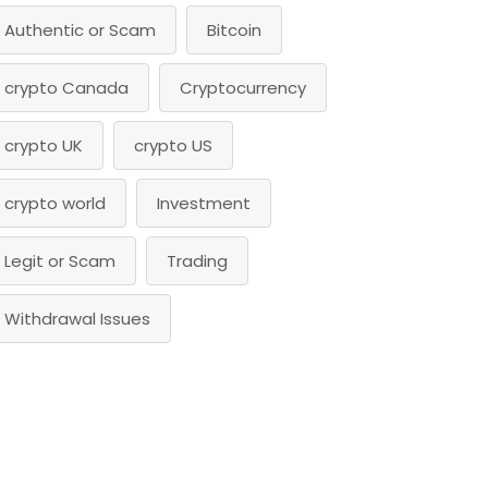
Authentic or Scam
Bitcoin
crypto Canada
Cryptocurrency
crypto UK
crypto US
crypto world
Investment
Legit or Scam
Trading
Withdrawal Issues