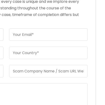
d every case is unique and we implore every
rstanding throughout the course of the
 case, timeframe of completion differs but