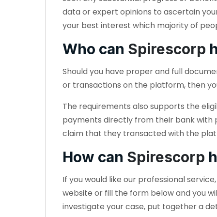
data or expert opinions to ascertain you
your best interest which majority of peo
Who can
Spirescorp
h
Should you have proper and full docum
or transactions on the platform, then yo
The requirements also supports the eligi
payments directly from their bank with
claim that they transacted with the plat
How can
Spirescorp
h
If you would like our professional servic
website or fill the form below and you wi
investigate your case, put together a d