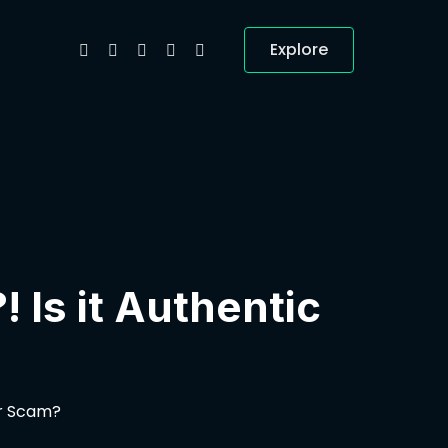
Explore
 Is it Authentic
or Scam?