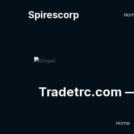
Spirescorp
Ho
Tradetrc.com — 
Home