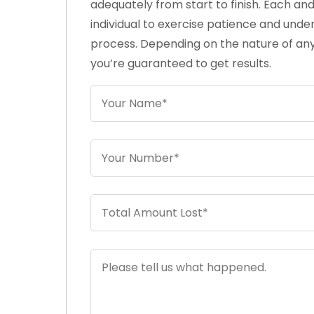
adequately from start to finish. Each an
individual to exercise patience and unde
process. Depending on the nature of any
you’re guaranteed to get results.