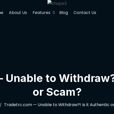
me
About Us
Features
Blog
Contact Us
Unable to Withdraw?!
or Scam?
Tradetrc.com — Unable to Withdraw?! Is it Authentic 