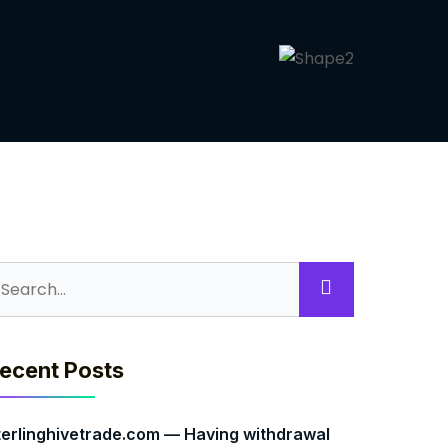
ecent Posts
terlinghivetrade.com — Having withdrawal