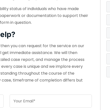
bility status of individuals who have made
 paperwork or documentation to support their
form in question.
elp?
e, then you can request for the service on our
ll get immediate assistance. We will then
etailed case report, and manage the process
d every case is unique and we implore every
rstanding throughout the course of the
 case, timeframe of completion differs but