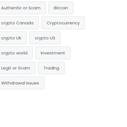
Authentic or Scam
Bitcoin
crypto Canada
Cryptocurrency
crypto UK
crypto US
crypto world
Investment
Legit or Scam
Trading
Withdrawal Issues