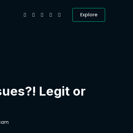
Explore
ues?! Legit or
Scam