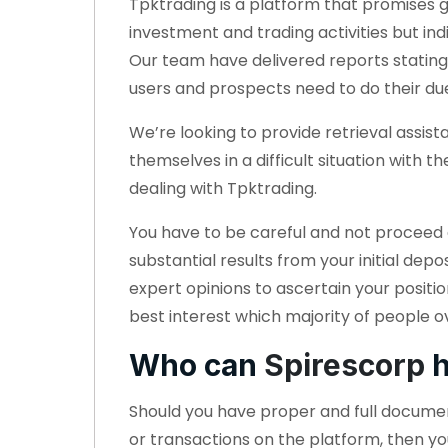
Tpktrading is a platform that promises 
investment and trading activities but ind
Our team have delivered reports stating
users and prospects need to do their du
We’re looking to provide retrieval assi
themselves in a difficult situation with
dealing with Tpktrading.
You have to be careful and not proceed a
substantial results from your initial dep
expert opinions to ascertain your positi
best interest which majority of people ov
Who can
Spirescorp
h
Should you have proper and full docum
or transactions on the platform, then yo