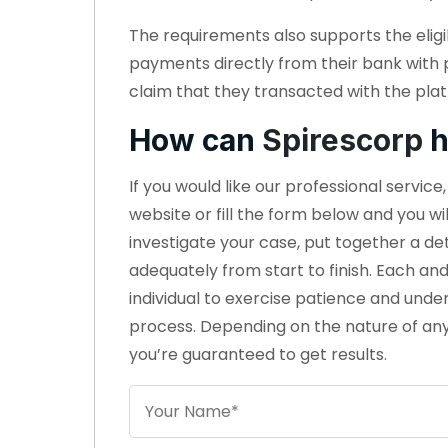
The requirements also supports the eligi
payments directly from their bank with
claim that they transacted with the plat
How can
Spirescorp
h
If you would like our professional servic
website or fill the form below and you wi
investigate your case, put together a d
adequately from start to finish. Each an
individual to exercise patience and unde
process. Depending on the nature of any
you’re guaranteed to get results.