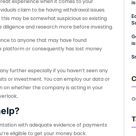
great experience when it comes to your
i
ividuals claim to be having withdrawal issues.
E
 this may be somewhat suspicious so existing
S
e diligence and research more before investing.
G
stance to anyone that may have found
i
 the platform or consequently has lost money
S
ny further especially if you haven’t seen any
C
osits or investment. You can employ our data or
on on whether the company is acting in your
erlook..
O
elp?
T
entation with adequate evidence of payments
u’re eligible to get your money back.