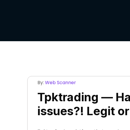
By:
Web Scanner
Tpktrading — Ha
issues?! Legit o