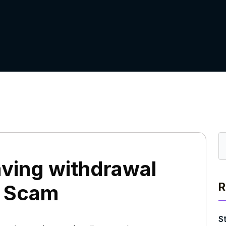
ving withdrawal
R
r Scam
S