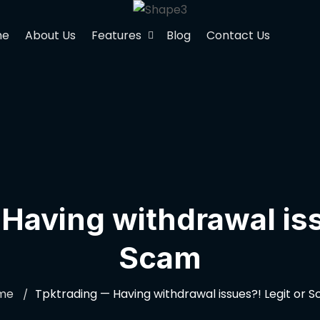
me
About Us
Features
Blog
Contact Us
Having withdrawal iss
Scam
me
Tpktrading — Having withdrawal issues?! Legit or 