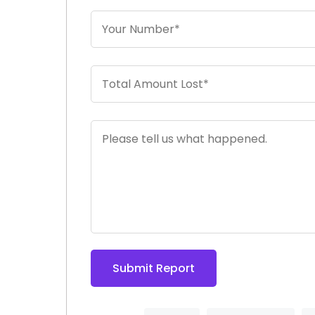
Submit Report