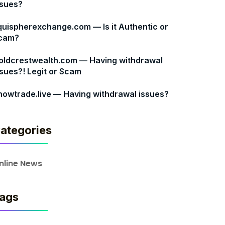
ssues?
quispherexchange.com — Is it Authentic or
cam?
oldcrestwealth.com — Having withdrawal
ssues?! Legit or Scam
nowtrade.live — Having withdrawal issues?
ategories
nline News
ags