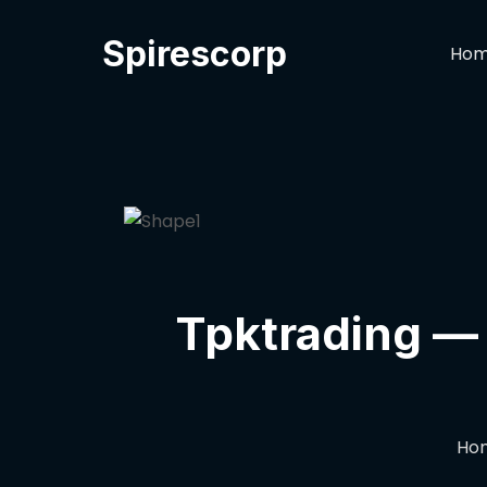
Spirescorp
Ho
Tpktrading — 
Ho