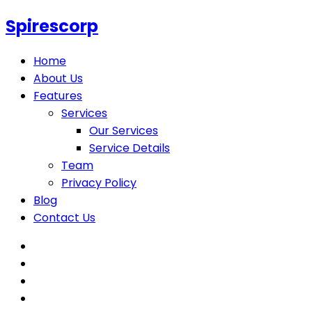
Spirescorp
Home
About Us
Features
Services
Our Services
Service Details
Team
Privacy Policy
Blog
Contact Us