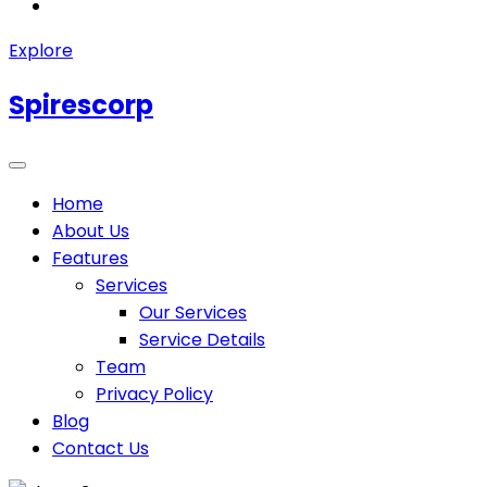
Explore
Spirescorp
Home
About Us
Features
Services
Our Services
Service Details
Team
Privacy Policy
Blog
Contact Us