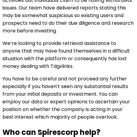
activities but individuals claim to be having withdrawal
issues. Our team have delivered reports stating this
may be somewhat suspicious so existing users and
prospects need to do their due diligence and research
more before investing.
We’re looking to provide retrieval assistance to
anyone that may have found themselves in a difficult
situation with the platform or consequently has lost
money dealing with Tdgxlinks.
You have to be careful and not proceed any further
especially if you haven’t seen any substantial results
from your initial deposits or investment. You can
employ our data or expert opinions to ascertain your
position on whether the company is acting in your
best interest which majority of people overlook..
Who can
Spirescorp
help?