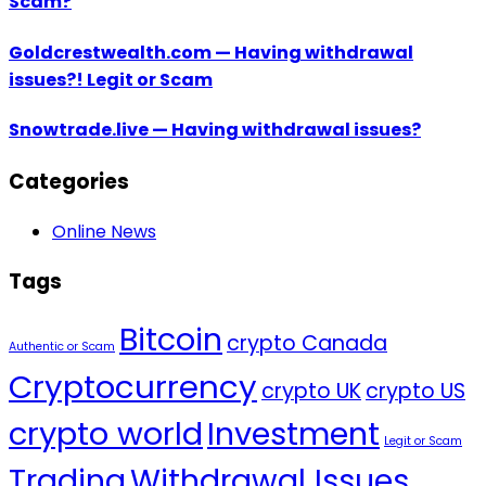
Scam?
Goldcrestwealth.com — Having withdrawal
issues?! Legit or Scam
Snowtrade.live — Having withdrawal issues?
Categories
Online News
Tags
Bitcoin
crypto Canada
Authentic or Scam
Cryptocurrency
crypto UK
crypto US
crypto world
Investment
Legit or Scam
Trading
Withdrawal Issues