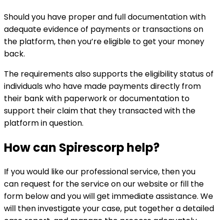
Should you have proper and full documentation with
adequate evidence of payments or transactions on
the platform, then you’re eligible to get your money
back.
The requirements also supports the eligibility status of
individuals who have made payments directly from
their bank with paperwork or documentation to
support their claim that they transacted with the
platform in question.
How can
Spirescorp
help?
If you would like our professional service, then you
can request for the service on our website or fill the
form below and you will get immediate assistance. We
will then investigate your case, put together a detailed