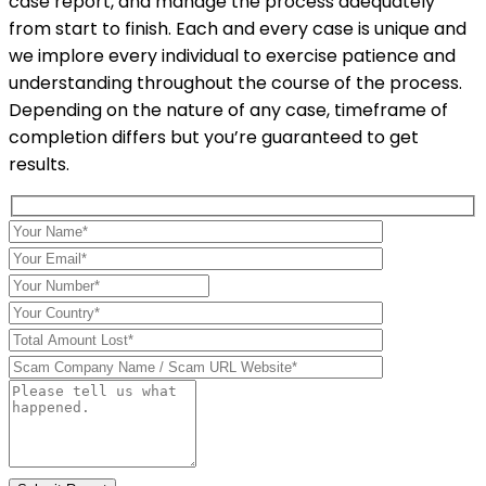
case report, and manage the process adequately
from start to finish. Each and every case is unique and
we implore every individual to exercise patience and
understanding throughout the course of the process.
Depending on the nature of any case, timeframe of
completion differs but you’re guaranteed to get
results.