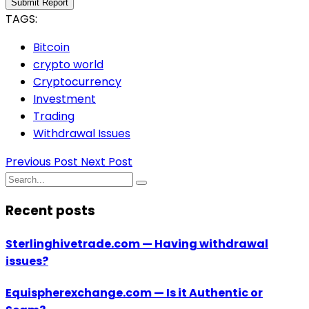
Submit Report
TAGS:
Bitcoin
crypto world
Cryptocurrency
Investment
Trading
Withdrawal Issues
Previous Post
Next Post
Recent posts
Sterlinghivetrade.com — Having withdrawal
issues?
Equispherexchange.com — Is it Authentic or