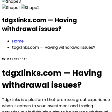
tdgxlinks.com — Having
withdrawal issues?
Home
tdgxlinks.com — Having withdrawal issues?
By:
Web Scanner
tdgxlinks.com — Having
withdrawal issues?
Tdgxlinks is a platform that promises great experience
when it comes to your investment and trading