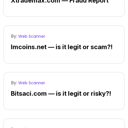
Xtrademax.com — Fraud Report
By:
Web Scanner
Imcoins.net — is it legit or scam?!
By:
Web Scanner
Bitsaci.com — is it legit or risky?!