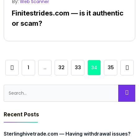
By:
Web Scanner
Finitestrides.com — is it authentic
or scam?
1
32
33
35
…
34
Recent Posts
Sterlinghivetrade.com — Having withdrawal issues?