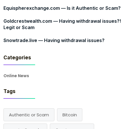
Equispherexchange.com — Is it Authentic or Scam?
Goldcrestwealth.com — Having withdrawal issues?!
Legit or Scam
Snowtrade.live — Having withdrawal issues?
Categories
Online News
Tags
Authentic or Scam
Bitcoin