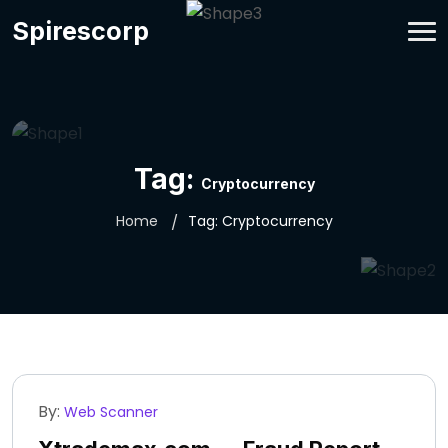
Spirescorp
Tag:
Cryptocurrency
Home
Tag:
Cryptocurrency
By:
Web Scanner