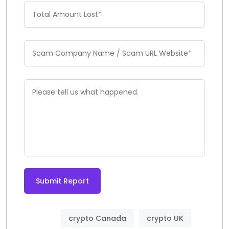
Submit Report
crypto Canada
crypto UK