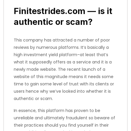
Finitestrides.com — is it
authentic or scam?
This company has attracted a number of poor
reviews by numerous platforms. It’s basically a
high investment yield platform–at least that’s
what it supposedly offers as a service and it is a
newly made website. The recent launch of a
website of this magnitude means it needs some
time to gain some level of trust with its clients or
users hence why we’ve looked into whether it is
authentic or scam.
In essence, this platform has proven to be
unreliable and ultimately fraudulent so beware of
their practices should you find yourself in their