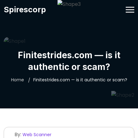
Spirescorp
Finitestrides.com — is it
authentic or scam?
Home
Finitestrides.com — is it authentic or scam?
By:
Web Scanner