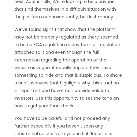
nest. Additionally, We’re looking to help anyone
that find themselves in a difficult situation with
the platform or consequently, has lost money.
We’ve found signs that show that the platform
may not be properly regulated as there seemed
to be no FCA regulation or any form of regulation
attached to it and even though the full
information regarding the operation of the
website is vague, it equally depicts they have
something to hide and that is suspicious. To share
a brief overview that highlights why this situation
is important and how it can provide value to
investors, use this opportunity to set the tone on
how to get your funds back.
You have to be careful and not proceed any
further especially if you haven’t seen any
substantial results from your initial deposits or