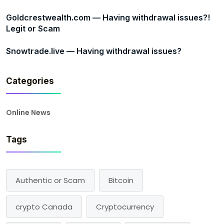
Goldcrestwealth.com — Having withdrawal issues?!
Legit or Scam
Snowtrade.live — Having withdrawal issues?
Categories
Online News
Tags
Authentic or Scam
Bitcoin
crypto Canada
Cryptocurrency