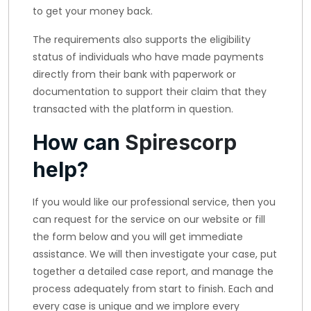
to get your money back.
The requirements also supports the eligibility
status of individuals who have made payments
directly from their bank with paperwork or
documentation to support their claim that they
transacted with the platform in question.
How can
Spirescorp
help?
If you would like our professional service, then you
can request for the service on our website or fill
the form below and you will get immediate
assistance. We will then investigate your case, put
together a detailed case report, and manage the
process adequately from start to finish. Each and
every case is unique and we implore every