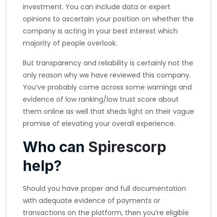
investment. You can include data or expert
opinions to ascertain your position on whether the
company is acting in your best interest which
majority of people overlook.
But transparency and reliability is certainly not the
only reason why we have reviewed this company.
You’ve probably come across some warnings and
evidence of low ranking/low trust score about
them online as well that sheds light on their vague
promise of elevating your overall experience.
Who can
Spirescorp
help?
Should you have proper and full documentation
with adequate evidence of payments or
transactions on the platform, then you’re eligible