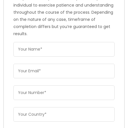
individual to exercise patience and understanding
throughout the course of the process. Depending
on the nature of any case, timeframe of
completion differs but you’re guaranteed to get
results.