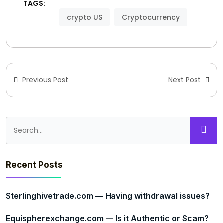
TAGS:
crypto US
Cryptocurrency
Previous Post
Next Post
Recent Posts
Sterlinghivetrade.com — Having withdrawal issues?
Equispherexchange.com — Is it Authentic or Scam?