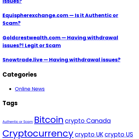
issues?
Equispherexchange.com — Is it Authentic or
Scam?
Goldcrestwealth.com — Having withdrawal
issues?! Legit or Scam
Snowtrade.live — Having withdrawal issues?
Categories
Online News
Tags
Bitcoin
crypto Canada
Authentic or Scam
Cryptocurrency
crypto UK
crypto US