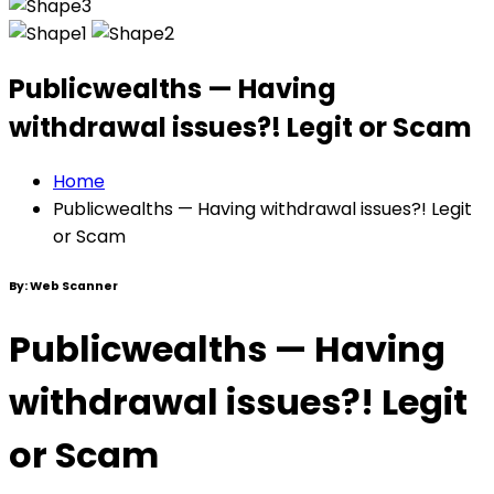
Publicwealths — Having
withdrawal issues?! Legit or Scam
Home
Publicwealths — Having withdrawal issues?! Legit
or Scam
By:
Web Scanner
Publicwealths — Having
withdrawal issues?! Legit
or Scam