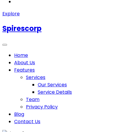
Explore
Spirescorp
Home
About Us
Features
Services
Our Services
Service Details
Team
Privacy Policy
Blog
Contact Us