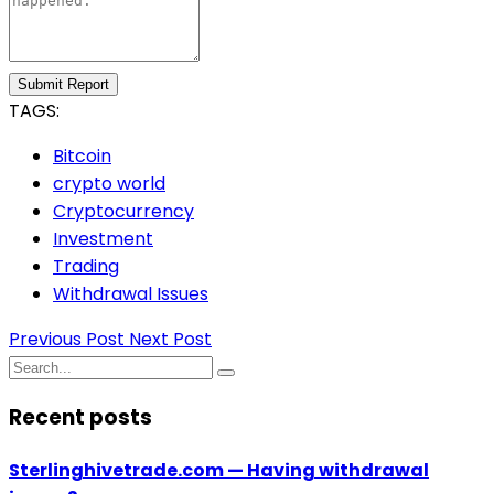
Submit Report
TAGS:
Bitcoin
crypto world
Cryptocurrency
Investment
Trading
Withdrawal Issues
Previous Post
Next Post
Recent posts
Sterlinghivetrade.com — Having withdrawal