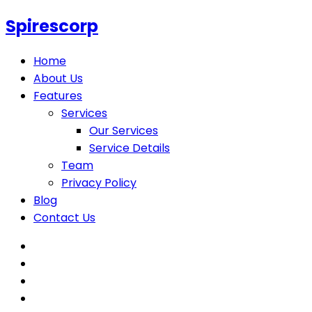
Spirescorp
Home
About Us
Features
Services
Our Services
Service Details
Team
Privacy Policy
Blog
Contact Us