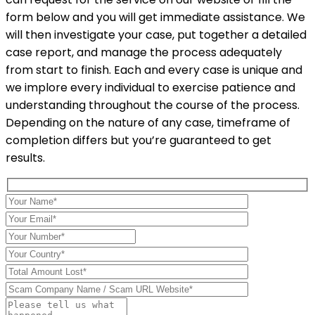
form below and you will get immediate assistance. We
will then investigate your case, put together a detailed
case report, and manage the process adequately
from start to finish. Each and every case is unique and
we implore every individual to exercise patience and
understanding throughout the course of the process.
Depending on the nature of any case, timeframe of
completion differs but you’re guaranteed to get
results.