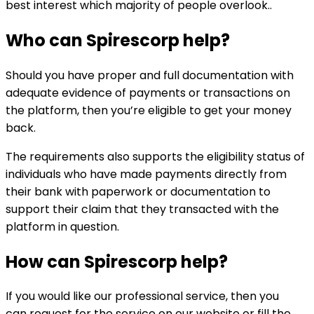
best interest which majority of people overlook..
Who can
Spirescorp
help?
Should you have proper and full documentation with
adequate evidence of payments or transactions on
the platform, then you’re eligible to get your money
back.
The requirements also supports the eligibility status of
individuals who have made payments directly from
their bank with paperwork or documentation to
support their claim that they transacted with the
platform in question.
How can
Spirescorp
help?
If you would like our professional service, then you
can request for the service on our website or fill the