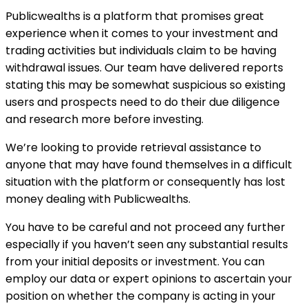
Publicwealths is a platform that promises great
experience when it comes to your investment and
trading activities but individuals claim to be having
withdrawal issues. Our team have delivered reports
stating this may be somewhat suspicious so existing
users and prospects need to do their due diligence
and research more before investing.
We’re looking to provide retrieval assistance to
anyone that may have found themselves in a difficult
situation with the platform or consequently has lost
money dealing with Publicwealths.
You have to be careful and not proceed any further
especially if you haven’t seen any substantial results
from your initial deposits or investment. You can
employ our data or expert opinions to ascertain your
position on whether the company is acting in your