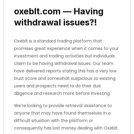
oxeblt.com — Having
withdrawal issues?!
Oxeblt is a standard trading platform that
promises great experience when it comes to your
investment and trading activities but individuals
claim to be having withdrawal issues. Our team
have delivered reports stating this has a very low
trust score and somewhat suspicious so existing
users and prospects need to do their due
diligence and research more before investing.
We’re looking to provide retrieval assistance to
anyone that may have found themselves in a
difficult situation with the platform or
consequently has lost money dealing with Oxeblt.