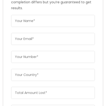
completion differs but you’re guaranteed to get
results.