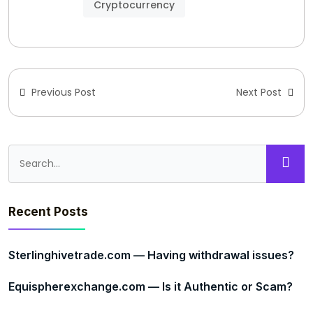
Cryptocurrency
Previous Post
Next Post
Recent Posts
Sterlinghivetrade.com — Having withdrawal issues?
Equispherexchange.com — Is it Authentic or Scam?