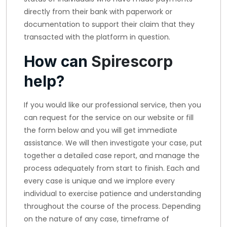
directly from their bank with paperwork or
documentation to support their claim that they
transacted with the platform in question.
How can
Spirescorp
help?
If you would like our professional service, then you
can request for the service on our website or fill
the form below and you will get immediate
assistance. We will then investigate your case, put
together a detailed case report, and manage the
process adequately from start to finish. Each and
every case is unique and we implore every
individual to exercise patience and understanding
throughout the course of the process. Depending
on the nature of any case, timeframe of