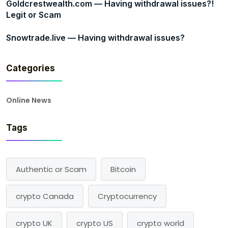
Goldcrestwealth.com — Having withdrawal issues?!
Legit or Scam
Snowtrade.live — Having withdrawal issues?
Categories
Online News
Tags
Authentic or Scam
Bitcoin
crypto Canada
Cryptocurrency
crypto UK
crypto US
crypto world