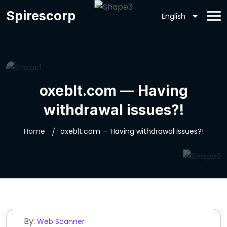
Spirescorp
oxeblt.com — Having
withdrawal issues?!
Home
oxeblt.com — Having withdrawal issues?!
By:
Web Scanner