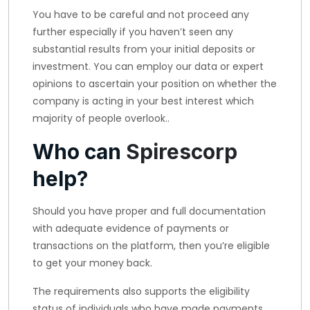
You have to be careful and not proceed any
further especially if you haven’t seen any
substantial results from your initial deposits or
investment. You can employ our data or expert
opinions to ascertain your position on whether the
company is acting in your best interest which
majority of people overlook..
Who can
Spirescorp
help?
Should you have proper and full documentation
with adequate evidence of payments or
transactions on the platform, then you’re eligible
to get your money back.
The requirements also supports the eligibility
status of individuals who have made payments