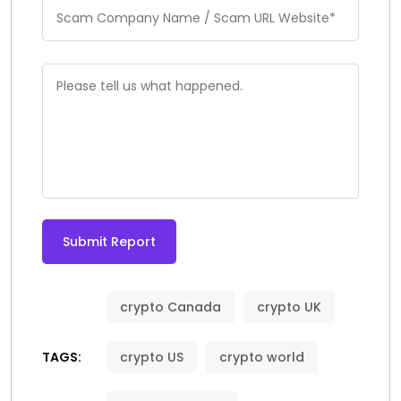
Submit Report
Alternative:
crypto Canada
crypto UK
TAGS:
crypto US
crypto world