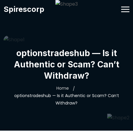
Spirescorp
optionstradeshub — Is it
Authentic or Scam? Can’t
Withdraw?
Home
optionstradeshub — Is it Authentic or Scam? Can’t
Withdraw?