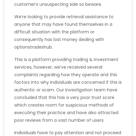
customer’s unsuspecting side so beware.
We’re looking to provide retrieval assistance to
anyone that may have found themselves in a
difficult situation with the platform or
consequently has lost money dealing with
optionstradeshub.
This is a platform providing trading & investment
services, however, we’ve received several
complaints regarding how they operate and this
factors into why individuals are concerned if this is
authentic or scam. Our investigation team have
concluded that this has a very poor trust score
which creates room for suspicious methods of
executing their practice and have also attracted
poor reviews from a vast number of users.
Individuals have to pay attention and not proceed