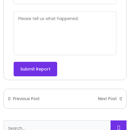
Submit Report
Previous Post
Next Post