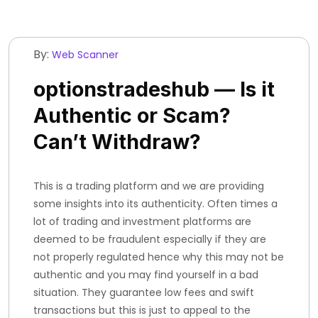
By:
Web Scanner
optionstradeshub — Is it
Authentic or Scam?
Can’t Withdraw?
This is a trading platform and we are providing
some insights into its authenticity. Often times a
lot of trading and investment platforms are
deemed to be fraudulent especially if they are
not properly regulated hence why this may not be
authentic and you may find yourself in a bad
situation. They guarantee low fees and swift
transactions but this is just to appeal to the