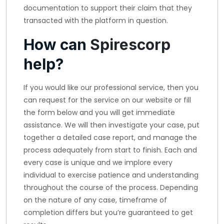
documentation to support their claim that they
transacted with the platform in question.
How can
Spirescorp
help?
If you would like our professional service, then you
can request for the service on our website or fill
the form below and you will get immediate
assistance. We will then investigate your case, put
together a detailed case report, and manage the
process adequately from start to finish. Each and
every case is unique and we implore every
individual to exercise patience and understanding
throughout the course of the process. Depending
on the nature of any case, timeframe of
completion differs but you’re guaranteed to get