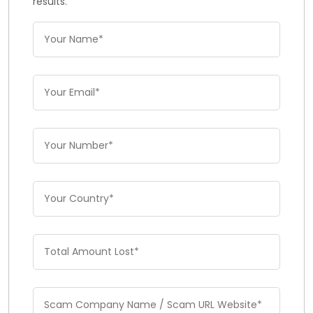
results.