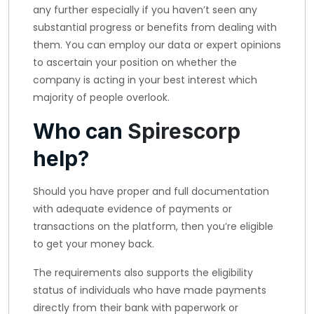
any further especially if you haven’t seen any
substantial progress or benefits from dealing with
them. You can employ our data or expert opinions
to ascertain your position on whether the
company is acting in your best interest which
majority of people overlook.
Who can
Spirescorp
help?
Should you have proper and full documentation
with adequate evidence of payments or
transactions on the platform, then you’re eligible
to get your money back.
The requirements also supports the eligibility
status of individuals who have made payments
directly from their bank with paperwork or