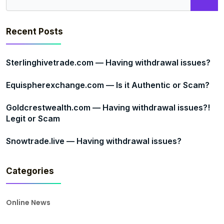
Recent Posts
Sterlinghivetrade.com — Having withdrawal issues?
Equispherexchange.com — Is it Authentic or Scam?
Goldcrestwealth.com — Having withdrawal issues?!
Legit or Scam
Snowtrade.live — Having withdrawal issues?
Categories
Online News