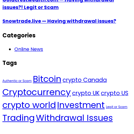
issues?! Legit or Scam
Snowtrade.live — Having withdrawal issues?
Categories
Online News
Tags
Bitcoin
crypto Canada
Authentic or Scam
Cryptocurrency
crypto UK
crypto US
crypto world
Investment
Legit or Scam
Trading
Withdrawal Issues