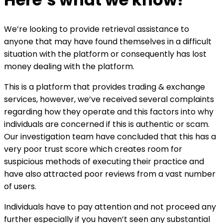
We’re looking to provide retrieval assistance to
anyone that may have found themselves in a difficult
situation with the platform or consequently has lost
money dealing with the platform.
This is a platform that provides trading & exchange
services, however, we’ve received several complaints
regarding how they operate and this factors into why
individuals are concerned if this is authentic or scam.
Our investigation team have concluded that this has a
very poor trust score which creates room for
suspicious methods of executing their practice and
have also attracted poor reviews from a vast number
of users.
Individuals have to pay attention and not proceed any
further especially if you haven’t seen any substantial