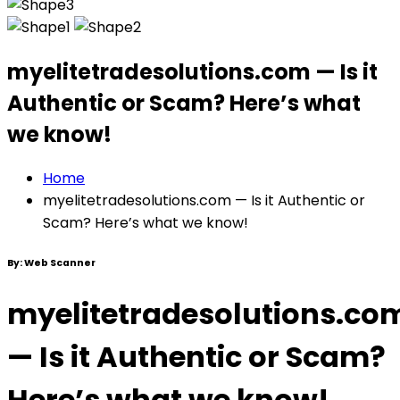
myelitetradesolutions.com — Is it
Authentic or Scam? Here’s what
we know!
Home
myelitetradesolutions.com — Is it Authentic or
Scam? Here’s what we know!
By:
Web Scanner
myelitetradesolutions.co
— Is it Authentic or Scam?
Here’s what we know!