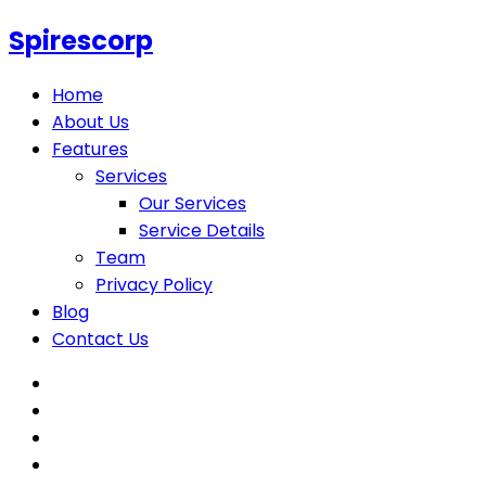
Spirescorp
Home
About Us
Features
Services
Our Services
Service Details
Team
Privacy Policy
Blog
Contact Us