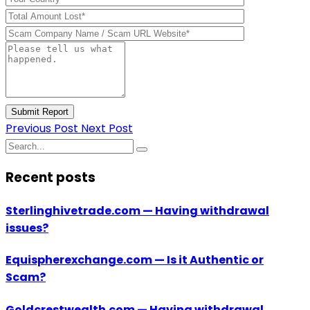
Submit Report
Previous Post
Next Post
Recent posts
Sterlinghivetrade.com — Having withdrawal
issues?
Equispherexchange.com — Is it Authentic or
Scam?
Goldcrestwealth.com — Having withdrawal