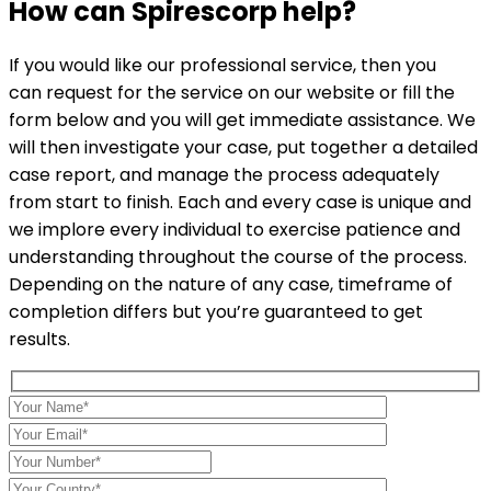
How can
Spirescorp
help?
If you would like our professional service, then you
can request for the service on our website or fill the
form below and you will get immediate assistance. We
will then investigate your case, put together a detailed
case report, and manage the process adequately
from start to finish. Each and every case is unique and
we implore every individual to exercise patience and
understanding throughout the course of the process.
Depending on the nature of any case, timeframe of
completion differs but you’re guaranteed to get
results.