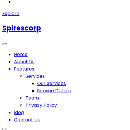
Explore
Spirescorp
Home
About Us
Features
Services
Our Services
Service Details
Team
Privacy Policy
Blog
Contact Us