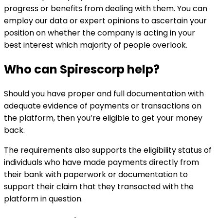
progress or benefits from dealing with them. You can
employ our data or expert opinions to ascertain your
position on whether the company is acting in your
best interest which majority of people overlook.
Who can
Spirescorp
help?
Should you have proper and full documentation with
adequate evidence of payments or transactions on
the platform, then you’re eligible to get your money
back.
The requirements also supports the eligibility status of
individuals who have made payments directly from
their bank with paperwork or documentation to
support their claim that they transacted with the
platform in question.