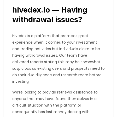
hivedex.io — Having
withdrawal issues?
Hivedex is a platform that promises great
experience when it comes to your investment
and trading activities but individuals claim to be
having withdrawal issues. Our team have
delivered reports stating this may be somewhat
suspicious so existing users and prospects need to
do their due diligence and research more before
investing.
We’re looking to provide retrieval assistance to
anyone that may have found themselves in a
difficult situation with the platform or
consequently has lost money dealing with