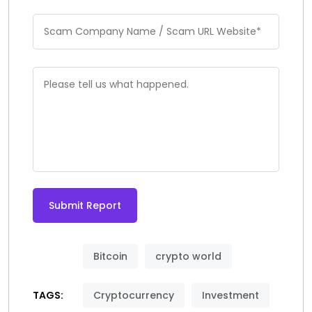
Submit Report
Bitcoin
crypto world
TAGS:
Cryptocurrency
Investment