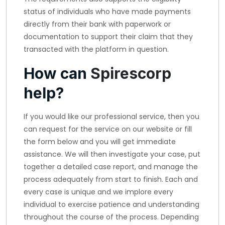
status of individuals who have made payments
directly from their bank with paperwork or
documentation to support their claim that they
transacted with the platform in question.
How can
Spirescorp
help?
If you would like our professional service, then you
can request for the service on our website or fill
the form below and you will get immediate
assistance. We will then investigate your case, put
together a detailed case report, and manage the
process adequately from start to finish. Each and
every case is unique and we implore every
individual to exercise patience and understanding
throughout the course of the process. Depending