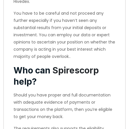
Hivedex.
You have to be careful and not proceed any
further especially if you haven’t seen any
substantial results from your initial deposits or
investment. You can employ our data or expert
opinions to ascertain your position on whether the
company is acting in your best interest which
majority of people overlook..
Who can
Spirescorp
help?
Should you have proper and full documentation
with adequate evidence of payments or
transactions on the platform, then you’re eligible
to get your money back.
The requirements also supports the eligibility