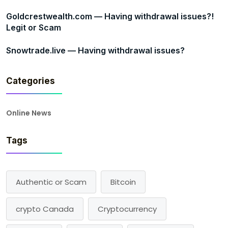
Goldcrestwealth.com — Having withdrawal issues?!
Legit or Scam
Snowtrade.live — Having withdrawal issues?
Categories
Online News
Tags
Authentic or Scam
Bitcoin
crypto Canada
Cryptocurrency