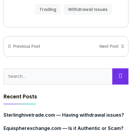
Trading
Withdrawal Issues
Previous Post
Next Post
Recent Posts
Sterlinghivetrade.com — Having withdrawal issues?
Equispherexchange.com — Is it Authentic or Scam?