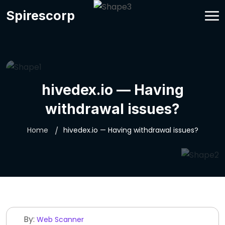
Spirescorp
hivedex.io — Having
withdrawal issues?
Home
hivedex.io — Having withdrawal issues?
By:
Web Scanner