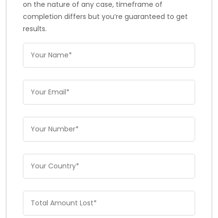
on the nature of any case, timeframe of
completion differs but you’re guaranteed to get
results.