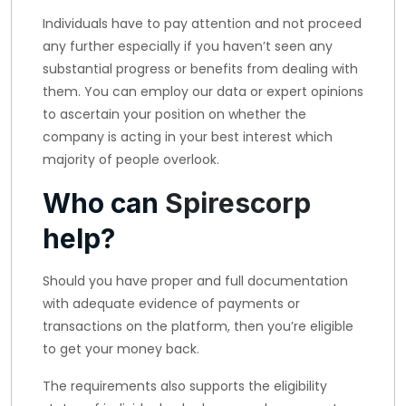
Individuals have to pay attention and not proceed
any further especially if you haven’t seen any
substantial progress or benefits from dealing with
them. You can employ our data or expert opinions
to ascertain your position on whether the
company is acting in your best interest which
majority of people overlook.
Who can
Spirescorp
help?
Should you have proper and full documentation
with adequate evidence of payments or
transactions on the platform, then you’re eligible
to get your money back.
The requirements also supports the eligibility