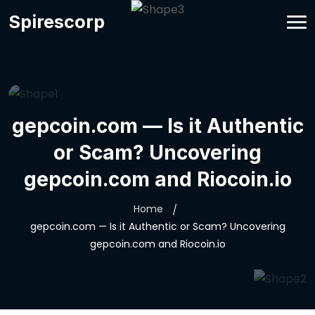
Spirescorp
gepcoin.com — Is it Authentic
or Scam? Uncovering
gepcoin.com and Riocoin.io
Home
gepcoin.com — Is it Authentic or Scam? Uncovering
gepcoin.com and Riocoin.io