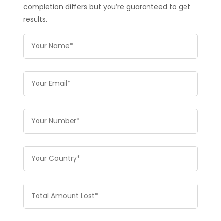
completion differs but you’re guaranteed to get
results.