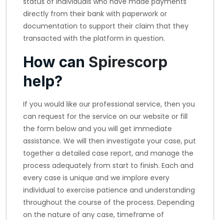
status of individuals who have made payments
directly from their bank with paperwork or
documentation to support their claim that they
transacted with the platform in question.
How can
Spirescorp
help?
If you would like our professional service, then you
can request for the service on our website or fill
the form below and you will get immediate
assistance. We will then investigate your case, put
together a detailed case report, and manage the
process adequately from start to finish. Each and
every case is unique and we implore every
individual to exercise patience and understanding
throughout the course of the process. Depending
on the nature of any case, timeframe of