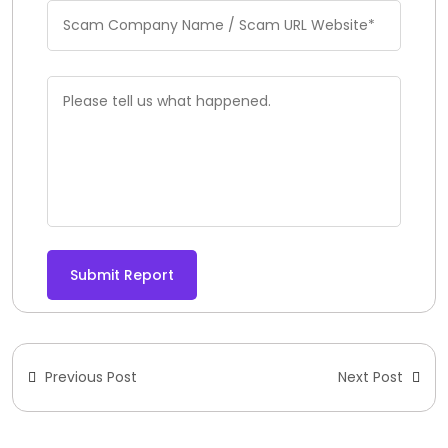
Submit Report
Previous Post
Next Post