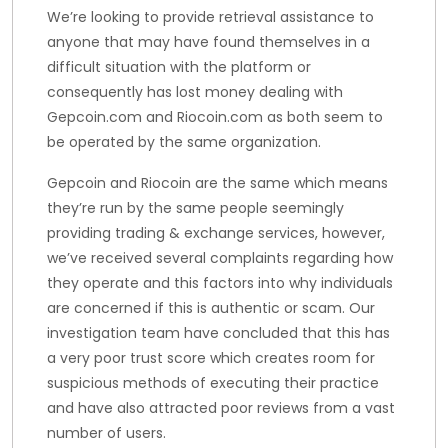
We’re looking to provide retrieval assistance to
anyone that may have found themselves in a
difficult situation with the platform or
consequently has lost money dealing with
Gepcoin.com and Riocoin.com as both seem to
be operated by the same organization.
Gepcoin and Riocoin are the same which means
they’re run by the same people seemingly
providing trading & exchange services, however,
we’ve received several complaints regarding how
they operate and this factors into why individuals
are concerned if this is authentic or scam. Our
investigation team have concluded that this has
a very poor trust score which creates room for
suspicious methods of executing their practice
and have also attracted poor reviews from a vast
number of users.