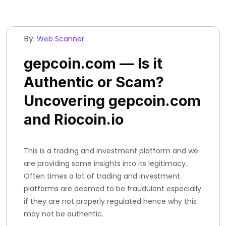
By:
Web Scanner
gepcoin.com — Is it
Authentic or Scam?
Uncovering gepcoin.com
and Riocoin.io
This is a trading and investment platform and we
are providing some insights into its legitimacy.
Often times a lot of trading and investment
platforms are deemed to be fraudulent especially
if they are not properly regulated hence why this
may not be authentic.