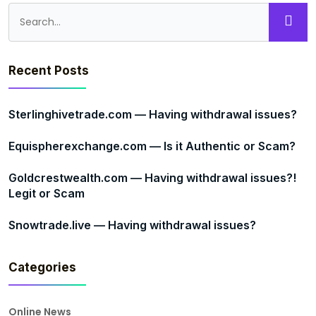
Recent Posts
Sterlinghivetrade.com — Having withdrawal issues?
Equispherexchange.com — Is it Authentic or Scam?
Goldcrestwealth.com — Having withdrawal issues?!
Legit or Scam
Snowtrade.live — Having withdrawal issues?
Categories
Online News