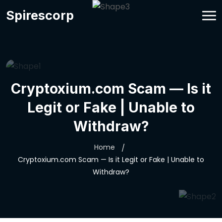
Spirescorp
Cryptoxium.com Scam — Is it
Legit or Fake | Unable to
Withdraw?
Home
Cryptoxium.com Scam — Is it Legit or Fake | Unable to
Withdraw?