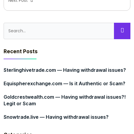
Next Post
Recent Posts
Sterlinghivetrade.com — Having withdrawal issues?
Equispherexchange.com — Is it Authentic or Scam?
Goldcrestwealth.com — Having withdrawal issues?!
Legit or Scam
Snowtrade.live — Having withdrawal issues?