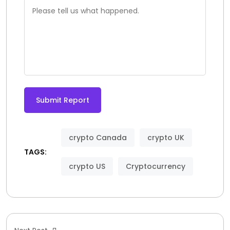
Submit Report
crypto Canada
crypto UK
TAGS:
crypto US
Cryptocurrency