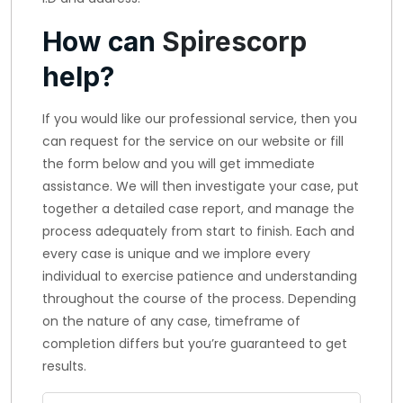
How can
Spirescorp
help?
If you would like our professional service, then you
can request for the service on our website or fill
the form below and you will get immediate
assistance. We will then investigate your case, put
together a detailed case report, and manage the
process adequately from start to finish. Each and
every case is unique and we implore every
individual to exercise patience and understanding
throughout the course of the process. Depending
on the nature of any case, timeframe of
completion differs but you’re guaranteed to get
results.