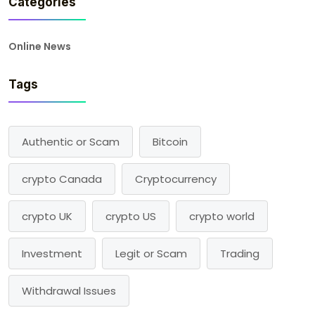
Categories
Online News
Tags
Authentic or Scam
Bitcoin
crypto Canada
Cryptocurrency
crypto UK
crypto US
crypto world
Investment
Legit or Scam
Trading
Withdrawal Issues