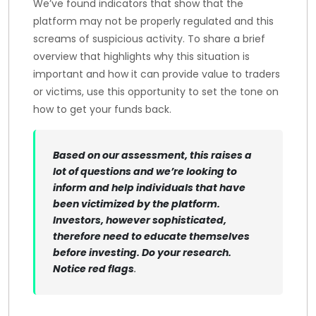
We’ve found indicators that show that the
platform may not be properly regulated and this
screams of suspicious activity. To share a brief
overview that highlights why this situation is
important and how it can provide value to traders
or victims, use this opportunity to set the tone on
how to get your funds back.
Based on our assessment, this raises a
lot of questions and we’re looking to
inform and help individuals that have
been victimized by the platform.
Investors, however sophisticated,
therefore need to educate themselves
before investing. Do your research.
Notice red flags
.