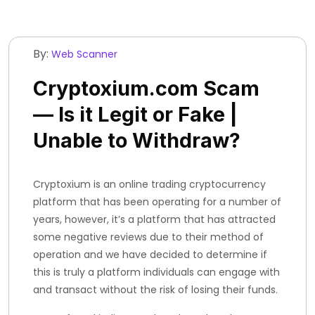
By:
Web Scanner
Cryptoxium.com Scam
— Is it Legit or Fake |
Unable to Withdraw?
Cryptoxium is an online trading cryptocurrency
platform that has been operating for a number of
years, however, it’s a platform that has attracted
some negative reviews due to their method of
operation and we have decided to determine if
this is truly a platform individuals can engage with
and transact without the risk of losing their funds.