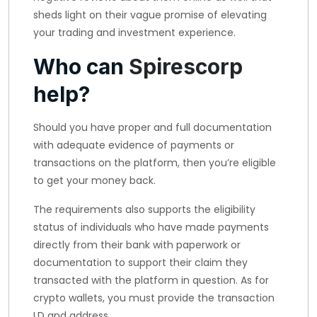
sheds light on their vague promise of elevating
your trading and investment experience.
Who can
Spirescorp
help?
Should you have proper and full documentation
with adequate evidence of payments or
transactions on the platform, then you’re eligible
to get your money back.
The requirements also supports the eligibility
status of individuals who have made payments
directly from their bank with paperwork or
documentation to support their claim they
transacted with the platform in question. As for
crypto wallets, you must provide the transaction
I.D and address.