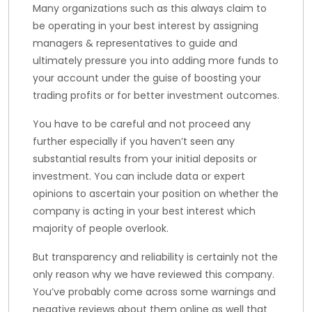
Many organizations such as this always claim to
be operating in your best interest by assigning
managers & representatives to guide and
ultimately pressure you into adding more funds to
your account under the guise of boosting your
trading profits or for better investment outcomes.
You have to be careful and not proceed any
further especially if you haven’t seen any
substantial results from your initial deposits or
investment. You can include data or expert
opinions to ascertain your position on whether the
company is acting in your best interest which
majority of people overlook.
But transparency and reliability is certainly not the
only reason why we have reviewed this company.
You’ve probably come across some warnings and
negative reviews about them online as well that