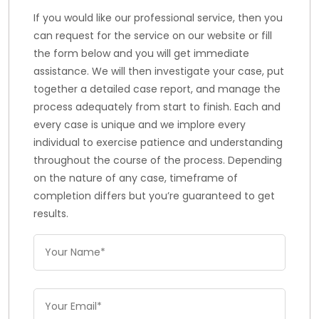
If you would like our professional service, then you
can request for the service on our website or fill
the form below and you will get immediate
assistance. We will then investigate your case, put
together a detailed case report, and manage the
process adequately from start to finish. Each and
every case is unique and we implore every
individual to exercise patience and understanding
throughout the course of the process. Depending
on the nature of any case, timeframe of
completion differs but you’re guaranteed to get
results.