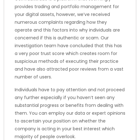
provides trading and portfolio management for
your digital assets, however, we’ve received
numerous complaints regarding how they
operate and this factors into why individuals are
concerned if this is authentic or scam. Our
investigation team have concluded that this has
a very poor trust score which creates room for
suspicious methods of executing their practice
and have also attracted poor reviews from a vast
number of users.
Individuals have to pay attention and not proceed
any further especially if you haven’t seen any
substantial progress or benefits from dealing with
them. You can employ our data or expert opinions
to ascertain your position on whether the
company is acting in your best interest which
majority of people overlook.