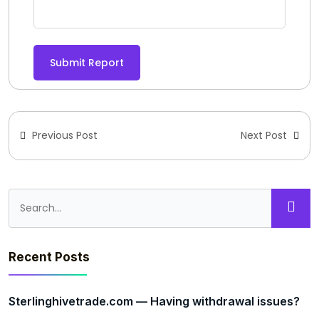
Submit Report
Previous Post
Next Post
Recent Posts
Sterlinghivetrade.com — Having withdrawal issues?