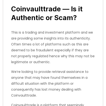
Coinvaulttrade — Is it
Authentic or Scam?
This is a trading and investment platform and we
are providing some insights into its authenticity.
Often times a lot of platforms such as this are
deemed to be fraudulent especially if they are
not properly regulated hence why this may not be
legitimate or authentic.
We’re looking to provide retrieval assistance to
anyone that may have found themselves in a
difficult situation with the platform or
consequently has lost money dealing with
Coinvaulttrade.
Coinvaulttrade is a platform that seemingly