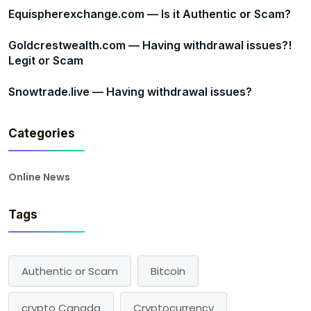
Equispherexchange.com — Is it Authentic or Scam?
Goldcrestwealth.com — Having withdrawal issues?!
Legit or Scam
Snowtrade.live — Having withdrawal issues?
Categories
Online News
Tags
Authentic or Scam
Bitcoin
crypto Canada
Cryptocurrency