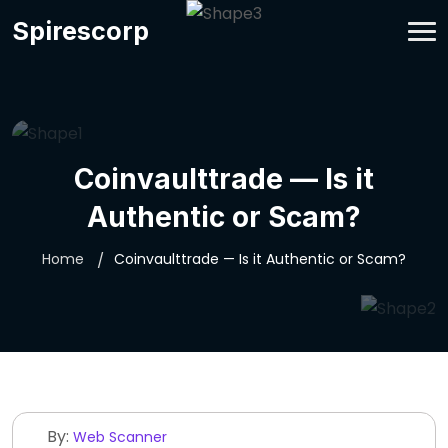
Spirescorp
Coinvaulttrade — Is it
Authentic or Scam?
Home
Coinvaulttrade — Is it Authentic or Scam?
By:
Web Scanner