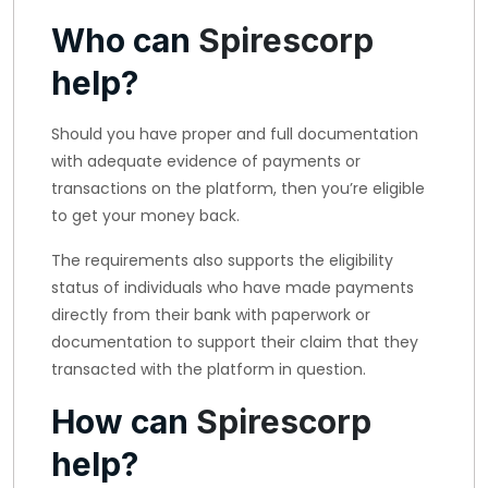
Who can
Spirescorp
help?
Should you have proper and full documentation
with adequate evidence of payments or
transactions on the platform, then you’re eligible
to get your money back.
The requirements also supports the eligibility
status of individuals who have made payments
directly from their bank with paperwork or
documentation to support their claim that they
transacted with the platform in question.
How can
Spirescorp
help?