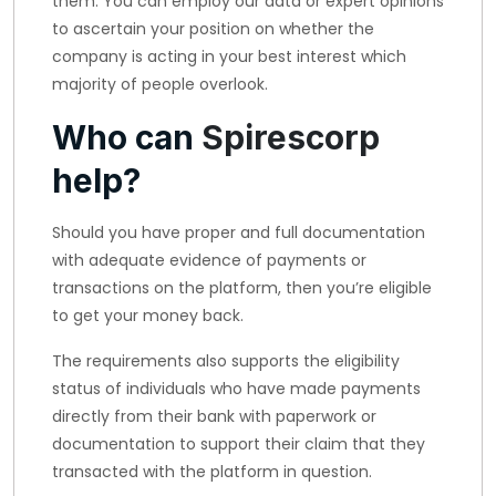
them. You can employ our data or expert opinions
to ascertain your position on whether the
company is acting in your best interest which
majority of people overlook.
Who can
Spirescorp
help?
Should you have proper and full documentation
with adequate evidence of payments or
transactions on the platform, then you’re eligible
to get your money back.
The requirements also supports the eligibility
status of individuals who have made payments
directly from their bank with paperwork or
documentation to support their claim that they
transacted with the platform in question.