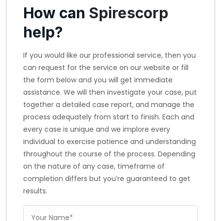
How can
Spirescorp
help?
If you would like our professional service, then you
can request for the service on our website or fill
the form below and you will get immediate
assistance. We will then investigate your case, put
together a detailed case report, and manage the
process adequately from start to finish. Each and
every case is unique and we implore every
individual to exercise patience and understanding
throughout the course of the process. Depending
on the nature of any case, timeframe of
completion differs but you’re guaranteed to get
results.