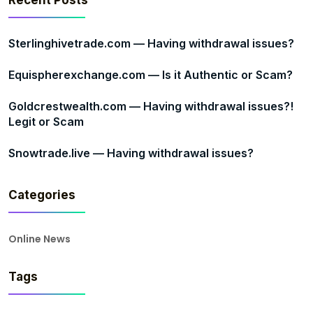
Recent Posts
Sterlinghivetrade.com — Having withdrawal issues?
Equispherexchange.com — Is it Authentic or Scam?
Goldcrestwealth.com — Having withdrawal issues?!
Legit or Scam
Snowtrade.live — Having withdrawal issues?
Categories
Online News
Tags