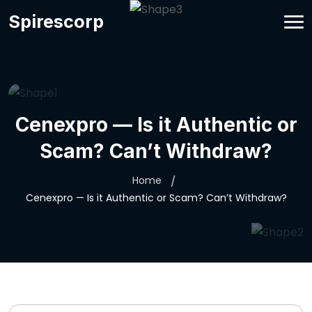
Spirescorp
Cenexpro — Is it Authentic or
Scam? Can’t Withdraw?
Home
Cenexpro — Is it Authentic or Scam? Can’t Withdraw?