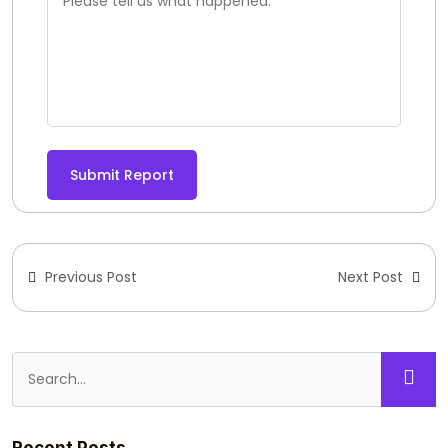
Submit Report
Previous Post
Next Post