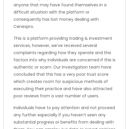
anyone that may have found themselves in a
difficult situation with the platform or
consequently has lost money dealing with
Cenexpro.
This is a platform providing trading & investment
services, however, we’ve received several
complaints regarding how they operate and this
factors into why individuals are concerned if this is
authentic or scam. Our investigation team have
concluded that this has a very poor trust score
which creates room for suspicious methods of
executing their practice and have also attracted
poor reviews from a vast number of users.
Individuals have to pay attention and not proceed
any further especially if you haven’t seen any
substantial progress or benefits from dealing with