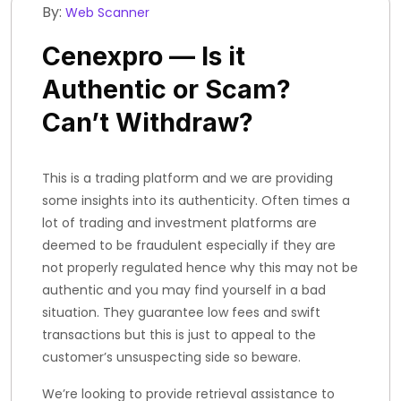
By:
Web Scanner
Cenexpro — Is it
Authentic or Scam?
Can’t Withdraw?
This is a trading platform and we are providing
some insights into its authenticity. Often times a
lot of trading and investment platforms are
deemed to be fraudulent especially if they are
not properly regulated hence why this may not be
authentic and you may find yourself in a bad
situation. They guarantee low fees and swift
transactions but this is just to appeal to the
customer’s unsuspecting side so beware.
We’re looking to provide retrieval assistance to