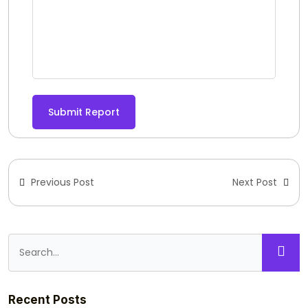
Submit Report
Previous Post
Next Post
Recent Posts