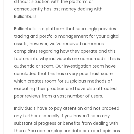
difficult situation with the platform or
consequently has lost money dealing with
Bullionbulls.
Bullionbulls is a platform that seemingly provides
trading and portfolio management for your digital
assets, however, we’ve received numerous
complaints regarding how they operate and this
factors into why individuals are concerned if this is
authentic or scam. Our investigation team have
concluded that this has a very poor trust score
which creates room for suspicious methods of
executing their practice and have also attracted
poor reviews from a vast number of users.
Individuals have to pay attention and not proceed
any further especially if you haven’t seen any
substantial progress or benefits from dealing with
them. You can employ our data or expert opinions