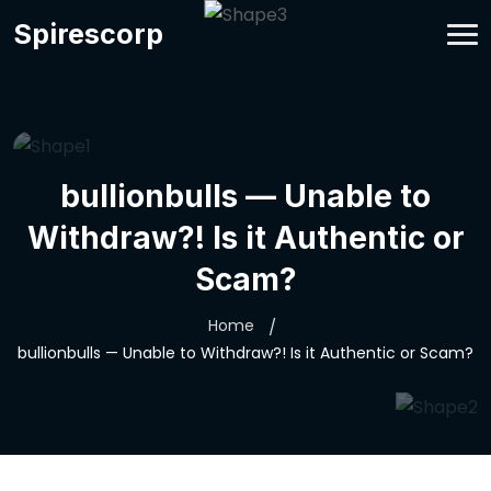
Spirescorp
bullionbulls — Unable to
Withdraw?! Is it Authentic or
Scam?
Home
bullionbulls — Unable to Withdraw?! Is it Authentic or Scam?