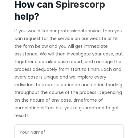
How can
Spirescorp
help?
If you would like our professional service, then you
can request for the service on our website or fill
the form below and you will get immediate
assistance. We will then investigate your case, put
together a detailed case report, and manage the
process adequately from start to finish. Each and
every case is unique and we implore every
individual to exercise patience and understanding
throughout the course of the process. Depending
on the nature of any case, timeframe of
completion differs but you’re guaranteed to get
results.