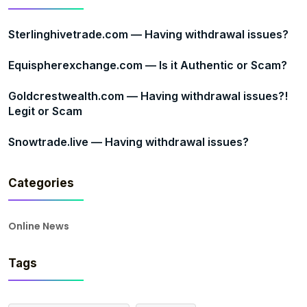
Sterlinghivetrade.com — Having withdrawal issues?
Equispherexchange.com — Is it Authentic or Scam?
Goldcrestwealth.com — Having withdrawal issues?!
Legit or Scam
Snowtrade.live — Having withdrawal issues?
Categories
Online News
Tags