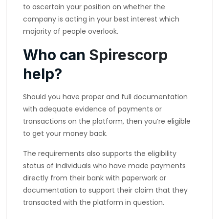
to ascertain your position on whether the
company is acting in your best interest which
majority of people overlook.
Who can
Spirescorp
help?
Should you have proper and full documentation
with adequate evidence of payments or
transactions on the platform, then you’re eligible
to get your money back.
The requirements also supports the eligibility
status of individuals who have made payments
directly from their bank with paperwork or
documentation to support their claim that they
transacted with the platform in question.