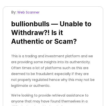
By:
Web Scanner
bullionbulls — Unable to
Withdraw?! Is it
Authentic or Scam?
This is a trading and investment platform and we
are providing some insights into its authenticity.
Often times a lot of platforms such as this are
deemed to be fraudulent especially if they are
not properly regulated hence why this may not be
legitimate or authentic.
We’re looking to provide retrieval assistance to
anyone that may have found themselves in a