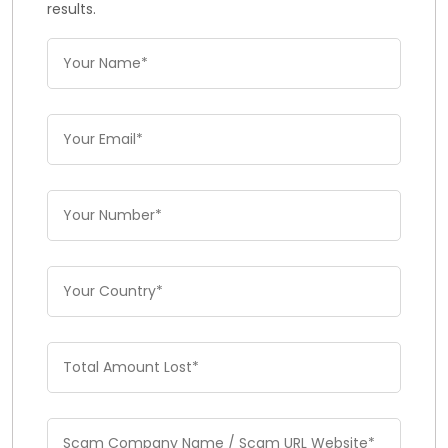
results.