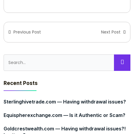
Previous Post
Next Post
Recent Posts
Sterlinghivetrade.com — Having withdrawal issues?
Equispherexchange.com — Is it Authentic or Scam?
Goldcrestwealth.com — Having withdrawal issues?!