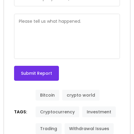
Submit Report
Alternative:
Bitcoin
crypto world
TAGS:
Cryptocurrency
Investment
Trading
Withdrawal Issues