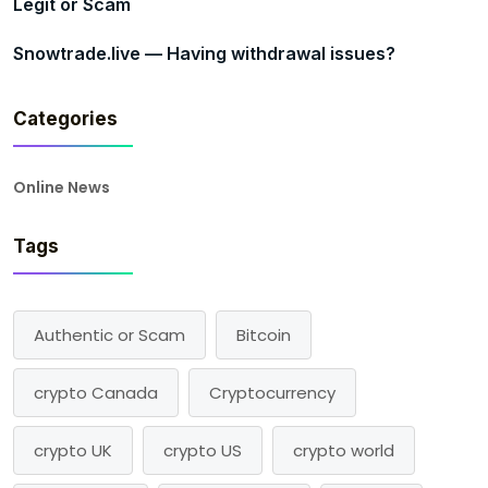
Legit or Scam
Snowtrade.live — Having withdrawal issues?
Categories
Online News
Tags
Authentic or Scam
Bitcoin
crypto Canada
Cryptocurrency
crypto UK
crypto US
crypto world