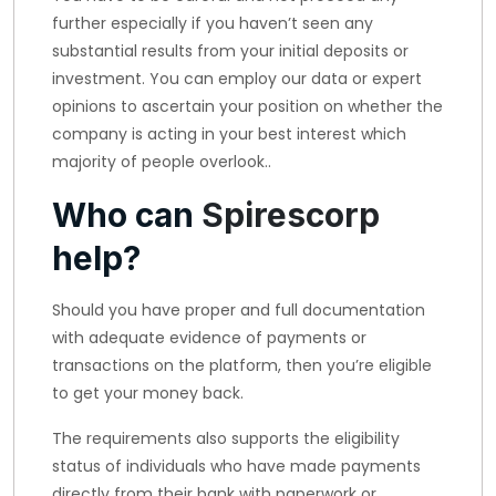
further especially if you haven’t seen any
substantial results from your initial deposits or
investment. You can employ our data or expert
opinions to ascertain your position on whether the
company is acting in your best interest which
majority of people overlook..
Who can
Spirescorp
help?
Should you have proper and full documentation
with adequate evidence of payments or
transactions on the platform, then you’re eligible
to get your money back.
The requirements also supports the eligibility
status of individuals who have made payments
directly from their bank with paperwork or