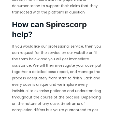
documentation to support their claim that they
transacted with the platform in question.
How can
Spirescorp
help?
If you would like our professional service, then you
can request for the service on our website or fill
the form below and you will get immediate
assistance. We will then investigate your case, put
together a detailed case report, and manage the
process adequately from start to finish. Each and
every case is unique and we implore every
individual to exercise patience and understanding
throughout the course of the process. Depending
on the nature of any case, timeframe of
completion differs but you’re guaranteed to get