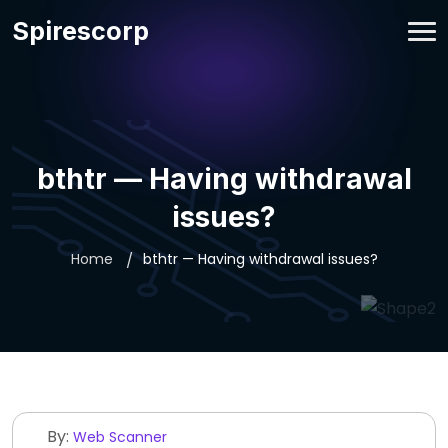
Spirescorp
bthtr — Having withdrawal
issues?
Home
bthtr — Having withdrawal issues?
By:
Web Scanner