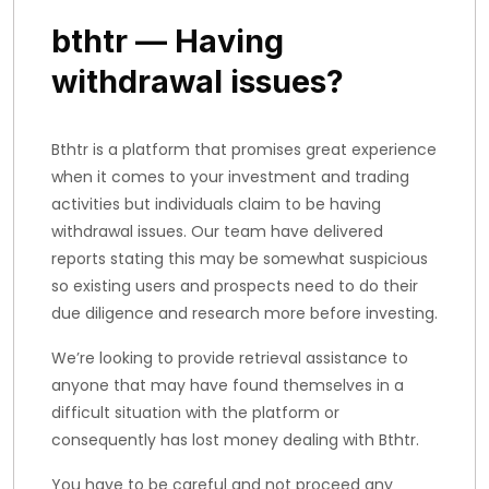
bthtr — Having
withdrawal issues?
Bthtr is a platform that promises great experience
when it comes to your investment and trading
activities but individuals claim to be having
withdrawal issues. Our team have delivered
reports stating this may be somewhat suspicious
so existing users and prospects need to do their
due diligence and research more before investing.
We’re looking to provide retrieval assistance to
anyone that may have found themselves in a
difficult situation with the platform or
consequently has lost money dealing with Bthtr.
You have to be careful and not proceed any