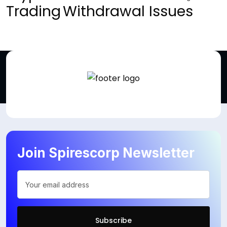
Trading
Withdrawal Issues
Join Spirescorp Newsletter
Subscribe