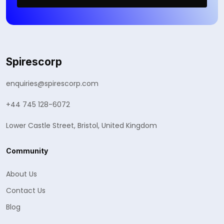
Spirescorp
enquiries@spirescorp.com
+44 745 128-6072
Lower Castle Street, Bristol, United Kingdom
Community
About Us
Contact Us
Blog