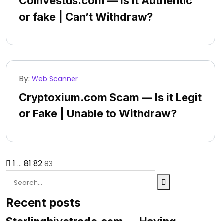
Coinvestus.com — Is it Authentic
or fake | Can’t Withdraw?
By:
Web Scanner
Cryptoxium.com Scam — Is it Legit
or Fake | Unable to Withdraw?
1
81
82
…
83
Recent posts