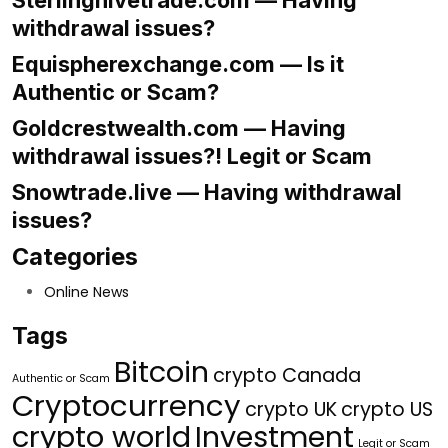
Sterlinghivetrade.com — Having
withdrawal issues?
Equispherexchange.com — Is it
Authentic or Scam?
Goldcrestwealth.com — Having
withdrawal issues?! Legit or Scam
Snowtrade.live — Having withdrawal
issues?
Categories
Online News
Tags
Bitcoin
crypto Canada
Authentic or Scam
Cryptocurrency
crypto UK
crypto US
crypto world
Investment
Legit or Scam