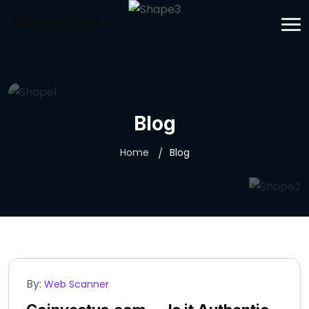
Spirescorp
Blog
Home
Blog
By:
Web Scanner