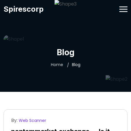
Spirescorp
Blog
Home
Blog
By:
Web Scanner