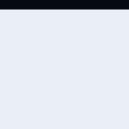
Subscribe
enquiries@spirescorp.com