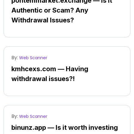
pontemmarket.exchange — Is it
Authentic or Scam? Any
Withdrawal Issues?
By:
Web Scanner
kmhcexs.com — Having
withdrawal issues?!
By:
Web Scanner
binunz.app — Is it worth investing