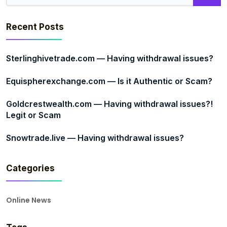
Recent Posts
Sterlinghivetrade.com — Having withdrawal issues?
Equispherexchange.com — Is it Authentic or Scam?
Goldcrestwealth.com — Having withdrawal issues?!
Legit or Scam
Snowtrade.live — Having withdrawal issues?
Categories
Online News