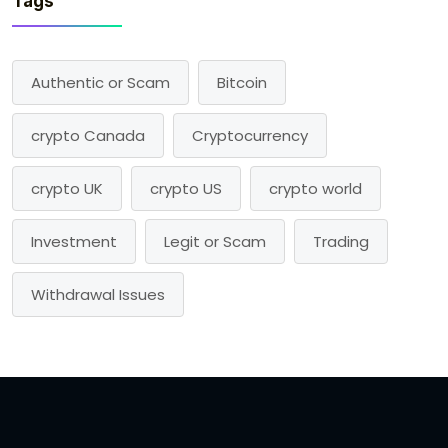
Tags
Authentic or Scam
Bitcoin
crypto Canada
Cryptocurrency
crypto UK
crypto US
crypto world
Investment
Legit or Scam
Trading
Withdrawal Issues