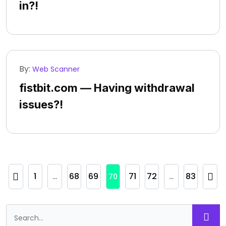
in?!
By:
Web Scanner
fistbit.com — Having withdrawal
issues?!
1
68
69
71
72
83
…
70
…