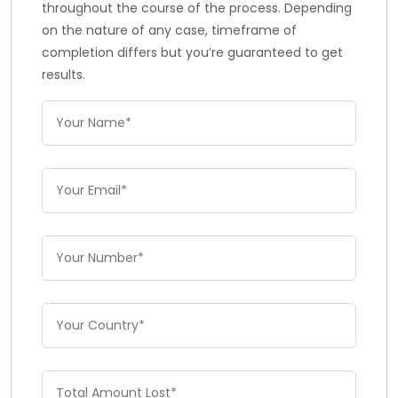
throughout the course of the process. Depending
on the nature of any case, timeframe of
completion differs but you’re guaranteed to get
results.