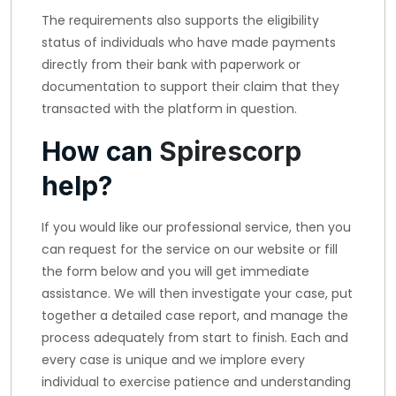
The requirements also supports the eligibility
status of individuals who have made payments
directly from their bank with paperwork or
documentation to support their claim that they
transacted with the platform in question.
How can
Spirescorp
help?
If you would like our professional service, then you
can request for the service on our website or fill
the form below and you will get immediate
assistance. We will then investigate your case, put
together a detailed case report, and manage the
process adequately from start to finish. Each and
every case is unique and we implore every
individual to exercise patience and understanding