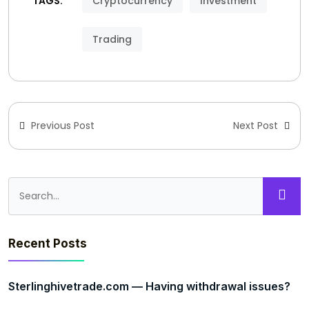
TAGS:
Cryptocurrency
Investment
Trading
Previous Post
Next Post
Recent Posts
Sterlinghivetrade.com — Having withdrawal issues?