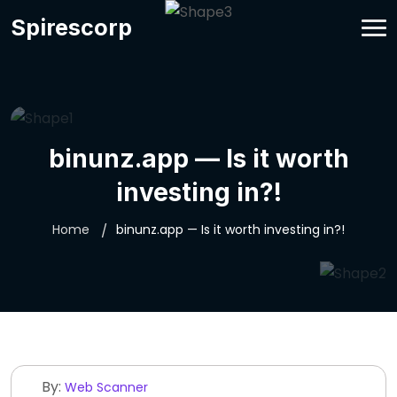
Spirescorp
binunz.app — Is it worth
investing in?!
Home
binunz.app — Is it worth investing in?!
By:
Web Scanner