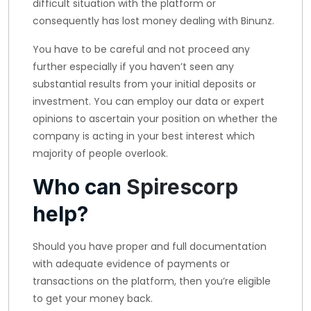
difficult situation with the platform or
consequently has lost money dealing with Binunz.
You have to be careful and not proceed any
further especially if you haven’t seen any
substantial results from your initial deposits or
investment. You can employ our data or expert
opinions to ascertain your position on whether the
company is acting in your best interest which
majority of people overlook.
Who can
Spirescorp
help?
Should you have proper and full documentation
with adequate evidence of payments or
transactions on the platform, then you’re eligible
to get your money back.