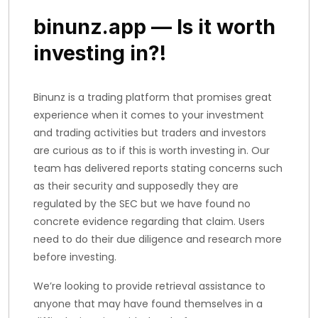
binunz.app — Is it worth
investing in?!
Binunz is a trading platform that promises great
experience when it comes to your investment
and trading activities but traders and investors
are curious as to if this is worth investing in. Our
team has delivered reports stating concerns such
as their security and supposedly they are
regulated by the SEC but we have found no
concrete evidence regarding that claim. Users
need to do their due diligence and research more
before investing.
We’re looking to provide retrieval assistance to
anyone that may have found themselves in a