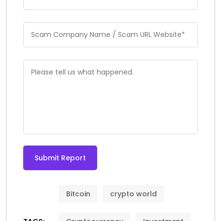
Submit Report
Bitcoin
crypto world