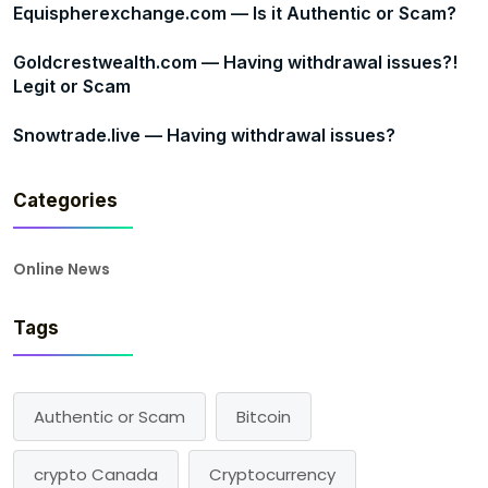
Equispherexchange.com — Is it Authentic or Scam?
Goldcrestwealth.com — Having withdrawal issues?!
Legit or Scam
Snowtrade.live — Having withdrawal issues?
Categories
Online News
Tags
Authentic or Scam
Bitcoin
crypto Canada
Cryptocurrency