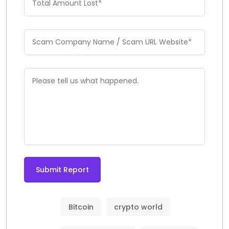
Submit Report
Bitcoin
crypto world