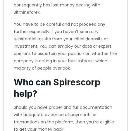
consequently has lost money dealing with
Bitmineforex.
You have to be careful and not proceed any
further especially if you haven’t seen any
substantial results from your initial deposits or
investment. You can employ our data or expert
opinions to ascertain your position on whether the
company is acting in your best interest which
majority of people overlook..
Who can
Spirescorp
help?
Should you have proper and full documentation
with adequate evidence of payments or
transactions on the platform, then you’re eligible
to get your money back.