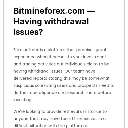
Bitmineforex.com —
Having withdrawal
issues?
Bitmineforex is a platform that promises great
experience when it comes to your investment
and trading activities but individuals claim to be
having withdrawal issues. Our team have
delivered reports stating this may be somewhat
suspicious so existing users and prospects need to
do their due diligence and research more before
investing.
We’re looking to provide retrieval assistance to
anyone that may have found themselves in a
difficult situation with the platform or