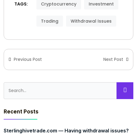
TAGS:
Cryptocurrency
Investment
Trading
Withdrawal Issues
Previous Post
Next Post
Recent Posts
Sterlinghivetrade.com — Having withdrawal issues?