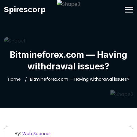
Spirescorp
Bitmineforex.com — Having
withdrawal issues?
Home
Bitmineforex.com — Having withdrawal issues?
By:
Web Scanner