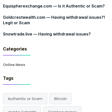
Equispherexchange.com — Is it Authentic or Scam?
Goldcrestwealth.com — Having withdrawal issues?!
Legit or Scam
Snowtrade.live — Having withdrawal issues?
Categories
Online News
Tags
Authentic or Scam
Bitcoin
crypto Canada
Cryptocurrency