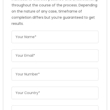
throughout the course of the process. Depending
on the nature of any case, timeframe of
completion differs but you’re guaranteed to get
results.