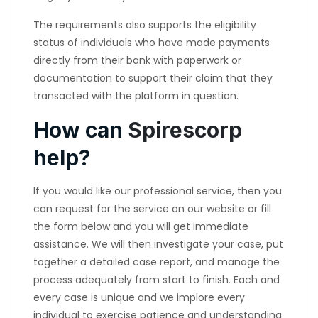
The requirements also supports the eligibility
status of individuals who have made payments
directly from their bank with paperwork or
documentation to support their claim that they
transacted with the platform in question.
How can
Spirescorp
help?
If you would like our professional service, then you
can request for the service on our website or fill
the form below and you will get immediate
assistance. We will then investigate your case, put
together a detailed case report, and manage the
process adequately from start to finish. Each and
every case is unique and we implore every
individual to exercise patience and understanding