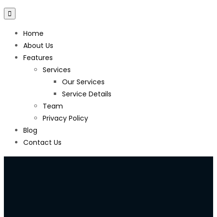
Home
About Us
Features
Services
Our Services
Service Details
Team
Privacy Policy
Blog
Contact Us