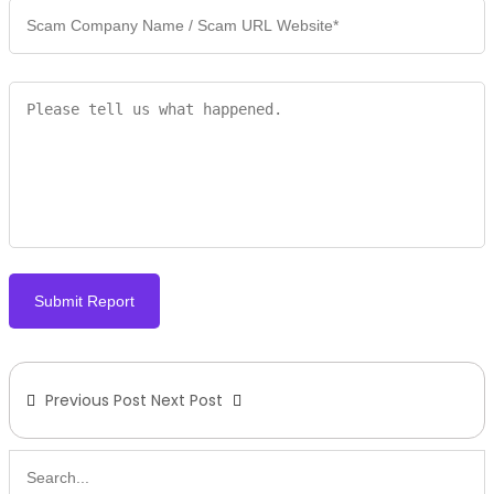
Submit Report
Previous Post
Next Post