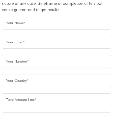
nature of any case, timeframe of completion differs but
you’re guaranteed to get results.