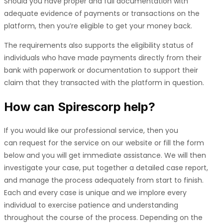
Should you have proper and full documentation with
adequate evidence of payments or transactions on the
platform, then you’re eligible to get your money back.
The requirements also supports the eligibility status of
individuals who have made payments directly from their
bank with paperwork or documentation to support their
claim that they transacted with the platform in question.
How can
Spirescorp
help?
If you would like our professional service, then you
can request for the service on our website or fill the form
below and you will get immediate assistance. We will then
investigate your case, put together a detailed case report,
and manage the process adequately from start to finish.
Each and every case is unique and we implore every
individual to exercise patience and understanding
throughout the course of the process. Depending on the