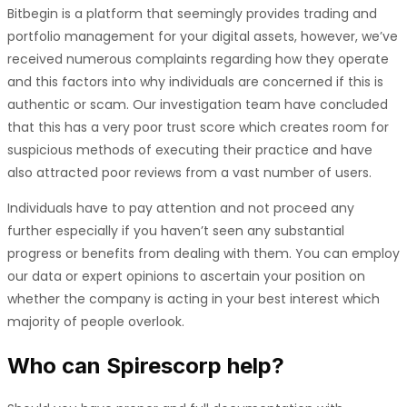
Bitbegin is a platform that seemingly provides trading and
portfolio management for your digital assets, however, we’ve
received numerous complaints regarding how they operate
and this factors into why individuals are concerned if this is
authentic or scam. Our investigation team have concluded
that this has a very poor trust score which creates room for
suspicious methods of executing their practice and have
also attracted poor reviews from a vast number of users.
Individuals have to pay attention and not proceed any
further especially if you haven’t seen any substantial
progress or benefits from dealing with them. You can employ
our data or expert opinions to ascertain your position on
whether the company is acting in your best interest which
majority of people overlook.
Who can
Spirescorp
help?