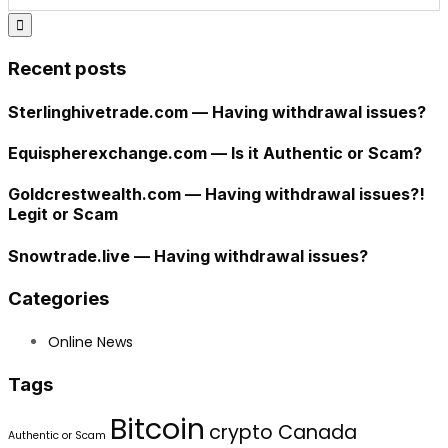
Recent posts
Sterlinghivetrade.com — Having withdrawal issues?
Equispherexchange.com — Is it Authentic or Scam?
Goldcrestwealth.com — Having withdrawal issues?!
Legit or Scam
Snowtrade.live — Having withdrawal issues?
Categories
Online News
Tags
Bitcoin
crypto Canada
Authentic or Scam