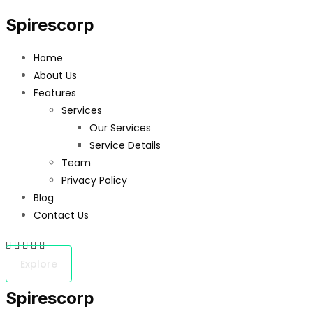
Spirescorp
Home
About Us
Features
Services
Our Services
Service Details
Team
Privacy Policy
Blog
Contact Us
Explore
Spirescorp