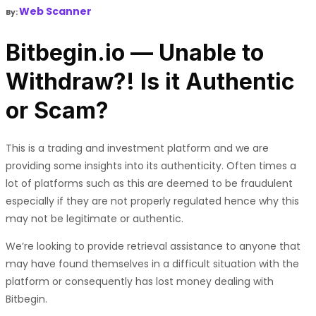
Web Scanner
By:
Bitbegin.io — Unable to
Withdraw?! Is it Authentic
or Scam?
This is a trading and investment platform and we are
providing some insights into its authenticity. Often times a
lot of platforms such as this are deemed to be fraudulent
especially if they are not properly regulated hence why this
may not be legitimate or authentic.
We’re looking to provide retrieval assistance to anyone that
may have found themselves in a difficult situation with the
platform or consequently has lost money dealing with
Bitbegin.