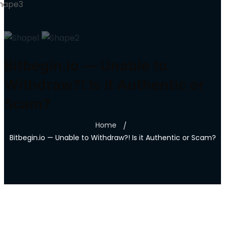
Bitbegin.io — Unable to
Withdraw?! Is it Authentic or
Scam?
Home
Bitbegin.io — Unable to Withdraw?! Is it Authentic or Scam?