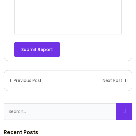
Submit Report
Previous Post
Next Post
Recent Posts