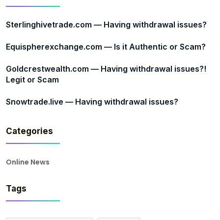
Sterlinghivetrade.com — Having withdrawal issues?
Equispherexchange.com — Is it Authentic or Scam?
Goldcrestwealth.com — Having withdrawal issues?!
Legit or Scam
Snowtrade.live — Having withdrawal issues?
Categories
Online News
Tags