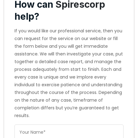
How can
Spirescorp
help?
If you would like our professional service, then you
can request for the service on our website or fill
the form below and you will get immediate
assistance. We will then investigate your case, put
together a detailed case report, and manage the
process adequately from start to finish. Each and
every case is unique and we implore every
individual to exercise patience and understanding
throughout the course of the process. Depending
on the nature of any case, timeframe of
completion differs but you’re guaranteed to get
results.