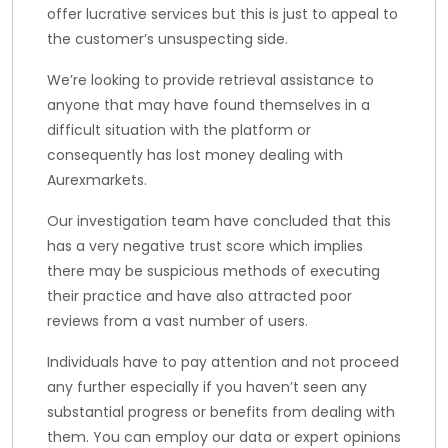
offer lucrative services but this is just to appeal to
the customer’s unsuspecting side.
We’re looking to provide retrieval assistance to
anyone that may have found themselves in a
difficult situation with the platform or
consequently has lost money dealing with
Aurexmarkets.
Our investigation team have concluded that this
has a very negative trust score which implies
there may be suspicious methods of executing
their practice and have also attracted poor
reviews from a vast number of users.
Individuals have to pay attention and not proceed
any further especially if you haven’t seen any
substantial progress or benefits from dealing with
them. You can employ our data or expert opinions