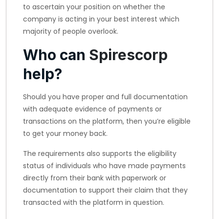
to ascertain your position on whether the
company is acting in your best interest which
majority of people overlook.
Who can
Spirescorp
help?
Should you have proper and full documentation
with adequate evidence of payments or
transactions on the platform, then you’re eligible
to get your money back.
The requirements also supports the eligibility
status of individuals who have made payments
directly from their bank with paperwork or
documentation to support their claim that they
transacted with the platform in question.