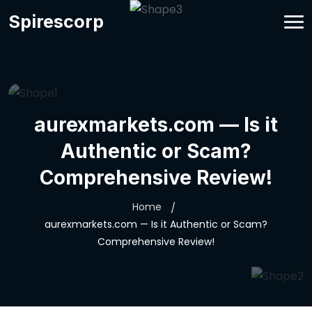
Spirescorp
aurexmarkets.com — Is it
Authentic or Scam?
Comprehensive Review!
Home
aurexmarkets.com — Is it Authentic or Scam?
Comprehensive Review!