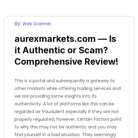
By:
Web Scanner
aurexmarkets.com — Is
it Authentic or Scam?
Comprehensive Review!
This is a portal and subsequently a gateway to
other markets while offering trading services and
we are providing some insights into its
authenticity. A lot of platforms like this can be
regarded as fraudulent especially if they are not
properly regulated, however, certain factors point
to why this may not be authentic and you may
find yourself in a bad situation. They seemingly