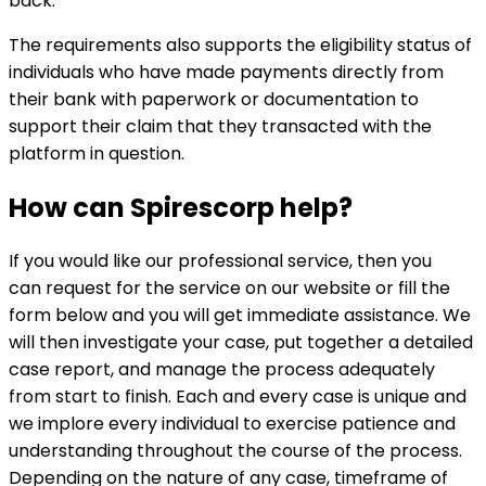
back.
The requirements also supports the eligibility status of
individuals who have made payments directly from
their bank with paperwork or documentation to
support their claim that they transacted with the
platform in question.
How can
Spirescorp
help?
If you would like our professional service, then you
can request for the service on our website or fill the
form below and you will get immediate assistance. We
will then investigate your case, put together a detailed
case report, and manage the process adequately
from start to finish. Each and every case is unique and
we implore every individual to exercise patience and
understanding throughout the course of the process.
Depending on the nature of any case, timeframe of