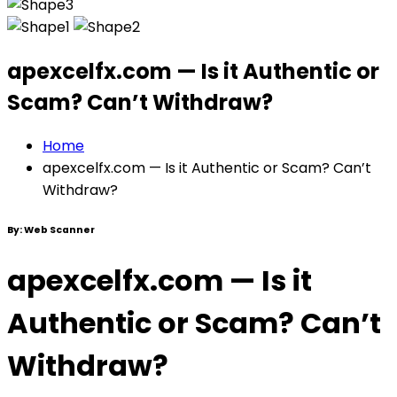
apexcelfx.com — Is it Authentic or
Scam? Can’t Withdraw?
Home
apexcelfx.com — Is it Authentic or Scam? Can’t
Withdraw?
By:
Web Scanner
apexcelfx.com — Is it
Authentic or Scam? Can’t
Withdraw?