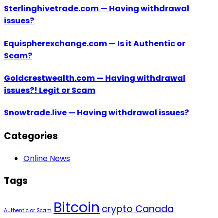
Sterlinghivetrade.com — Having withdrawal
issues?
Equispherexchange.com — Is it Authentic or
Scam?
Goldcrestwealth.com — Having withdrawal
issues?! Legit or Scam
Snowtrade.live — Having withdrawal issues?
Categories
Online News
Tags
Bitcoin
crypto Canada
Authentic or Scam