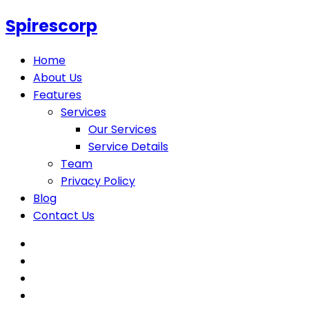
Spirescorp
Home
About Us
Features
Services
Our Services
Service Details
Team
Privacy Policy
Blog
Contact Us