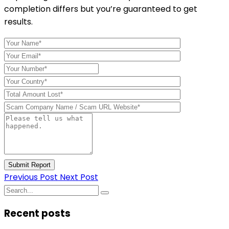
completion differs but you’re guaranteed to get
results.
Submit Report
Previous Post
Next Post
Recent posts