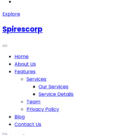
Explore
Spirescorp
Home
About Us
Features
Services
Our Services
Service Details
Team
Privacy Policy
Blog
Contact Us