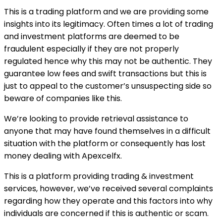
This is a trading platform and we are providing some
insights into its legitimacy. Often times a lot of trading
and investment platforms are deemed to be
fraudulent especially if they are not properly
regulated hence why this may not be authentic. They
guarantee low fees and swift transactions but this is
just to appeal to the customer’s unsuspecting side so
beware of companies like this.
We’re looking to provide retrieval assistance to
anyone that may have found themselves in a difficult
situation with the platform or consequently has lost
money dealing with Apexcelfx.
This is a platform providing trading & investment
services, however, we’ve received several complaints
regarding how they operate and this factors into why
individuals are concerned if this is authentic or scam.