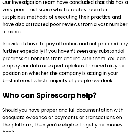
Our investigation team have concluded that this has a
very poor trust score which creates room for
suspicious methods of executing their practice and
have also attracted poor reviews from a vast number
of users.
Individuals have to pay attention and not proceed any
further especially if you haven’t seen any substantial
progress or benefits from dealing with them. You can
employ our data or expert opinions to ascertain your
position on whether the company is acting in your
best interest which majority of people overlook.
Who can
Spirescorp
help?
Should you have proper and full documentation with
adequate evidence of payments or transactions on
the platform, then you’re eligible to get your money