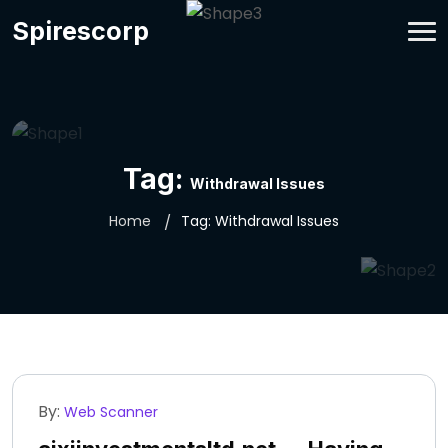
Spirescorp
Tag:
Withdrawal Issues
Home
Tag:
Withdrawal Issues
By:
Web Scanner