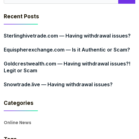
Recent Posts
Sterlinghivetrade.com — Having withdrawal issues?
Equispherexchange.com — Is it Authentic or Scam?
Goldcrestwealth.com — Having withdrawal issues?!
Legit or Scam
Snowtrade.live — Having withdrawal issues?
Categories
Online News