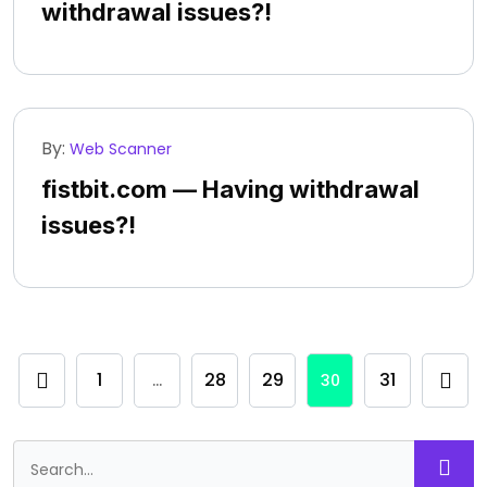
withdrawal issues?!
By:
Web Scanner
fistbit.com — Having withdrawal
issues?!
1
28
29
31
…
30