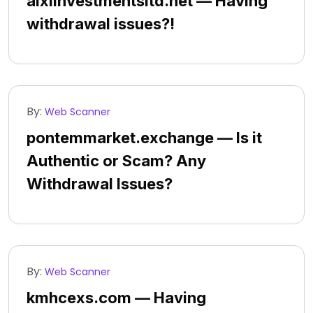
aixiinvestmentsltd.net — Having
withdrawal issues?!
By:
Web Scanner
pontemmarket.exchange — Is it
Authentic or Scam? Any
Withdrawal Issues?
By:
Web Scanner
kmhcexs.com — Having