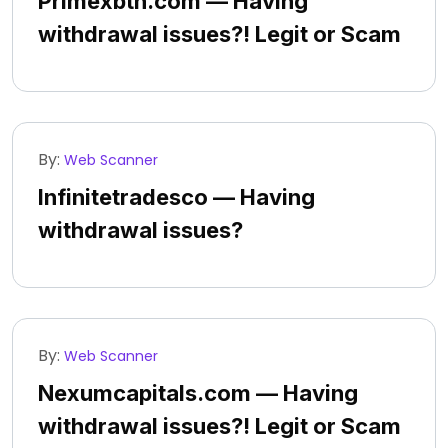
Primexbtn.com — Having
withdrawal issues?! Legit or Scam
By:
Web Scanner
Infinitetradesco — Having
withdrawal issues?
By:
Web Scanner
Nexumcapitals.com — Having
withdrawal issues?! Legit or Scam