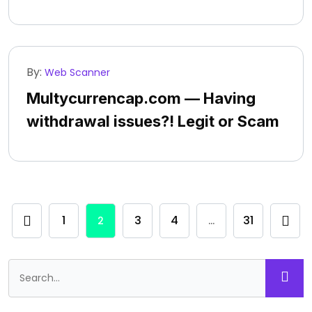
By:
Web Scanner
Multycurrencap.com — Having
withdrawal issues?! Legit or Scam
1
3
4
31
2
…