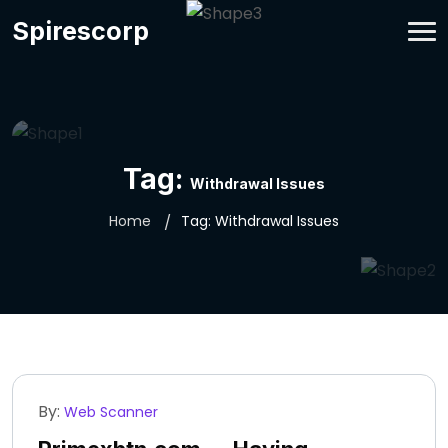
Spirescorp
Tag:
Withdrawal Issues
Home
Tag:
Withdrawal Issues
By:
Web Scanner