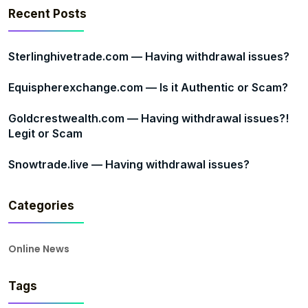
Recent Posts
Sterlinghivetrade.com — Having withdrawal issues?
Equispherexchange.com — Is it Authentic or Scam?
Goldcrestwealth.com — Having withdrawal issues?!
Legit or Scam
Snowtrade.live — Having withdrawal issues?
Categories
Online News
Tags