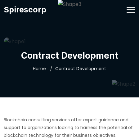
Spirescorp
Contract Development
Home
Contract Development
Blockchain consulting services offer expert guidance and
support to organizations looking to harness the potential of
blockchain technology for their business objectives.