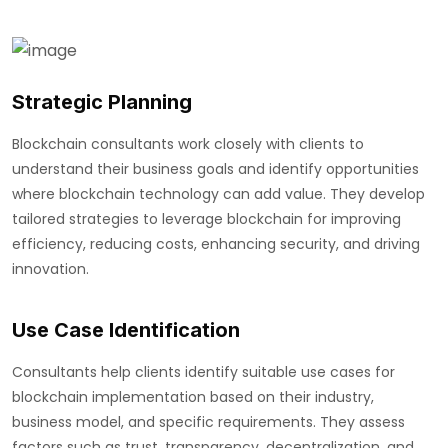
Strategic Planning
Blockchain consultants work closely with clients to
understand their business goals and identify opportunities
where blockchain technology can add value. They develop
tailored strategies to leverage blockchain for improving
efficiency, reducing costs, enhancing security, and driving
innovation.
Use Case Identification
Consultants help clients identify suitable use cases for
blockchain implementation based on their industry,
business model, and specific requirements. They assess
factors such as trust, transparency, decentralization, and