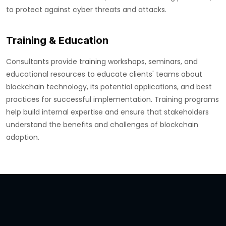
to protect against cyber threats and attacks.
Training & Education
Consultants provide training workshops, seminars, and
educational resources to educate clients' teams about
blockchain technology, its potential applications, and best
practices for successful implementation. Training programs
help build internal expertise and ensure that stakeholders
understand the benefits and challenges of blockchain
adoption.