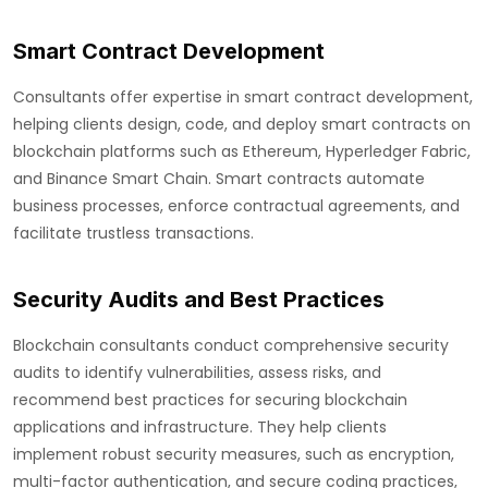
Smart Contract Development
Consultants offer expertise in smart contract development,
helping clients design, code, and deploy smart contracts on
blockchain platforms such as Ethereum, Hyperledger Fabric,
and Binance Smart Chain. Smart contracts automate
business processes, enforce contractual agreements, and
facilitate trustless transactions.
Security Audits and Best Practices
Blockchain consultants conduct comprehensive security
audits to identify vulnerabilities, assess risks, and
recommend best practices for securing blockchain
applications and infrastructure. They help clients
implement robust security measures, such as encryption,
multi-factor authentication, and secure coding practices,