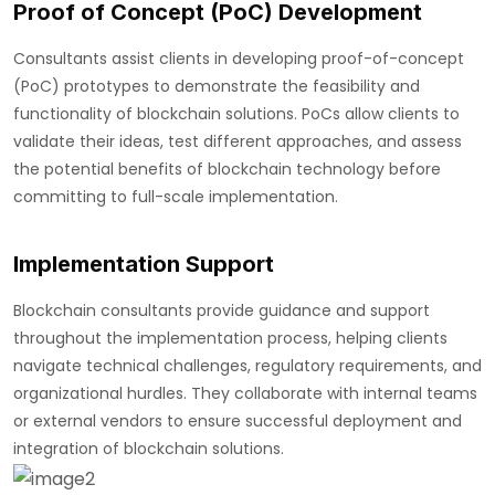
Proof of Concept (PoC) Development
Consultants assist clients in developing proof-of-concept
(PoC) prototypes to demonstrate the feasibility and
functionality of blockchain solutions. PoCs allow clients to
validate their ideas, test different approaches, and assess
the potential benefits of blockchain technology before
committing to full-scale implementation.
Implementation Support
Blockchain consultants provide guidance and support
throughout the implementation process, helping clients
navigate technical challenges, regulatory requirements, and
organizational hurdles. They collaborate with internal teams
or external vendors to ensure successful deployment and
integration of blockchain solutions.