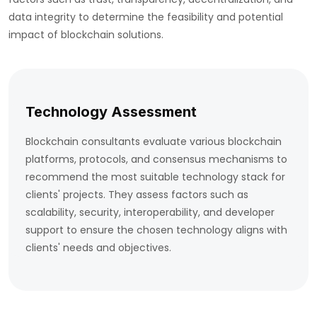
data integrity to determine the feasibility and potential
impact of blockchain solutions.
Technology Assessment
Blockchain consultants evaluate various blockchain
platforms, protocols, and consensus mechanisms to
recommend the most suitable technology stack for
clients' projects. They assess factors such as
scalability, security, interoperability, and developer
support to ensure the chosen technology aligns with
clients' needs and objectives.