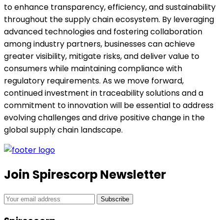
to enhance transparency, efficiency, and sustainability
throughout the supply chain ecosystem. By leveraging
advanced technologies and fostering collaboration
among industry partners, businesses can achieve
greater visibility, mitigate risks, and deliver value to
consumers while maintaining compliance with
regulatory requirements. As we move forward,
continued investment in traceability solutions and a
commitment to innovation will be essential to address
evolving challenges and drive positive change in the
global supply chain landscape.
Join Spirescorp Newsletter
Subscribe