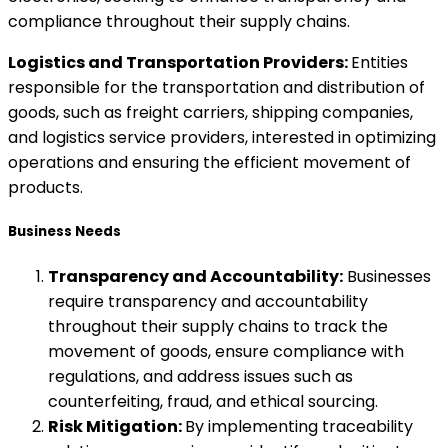
compliance throughout their supply chains.
Logistics and Transportation Providers:
Entities
responsible for the transportation and distribution of
goods, such as freight carriers, shipping companies,
and logistics service providers, interested in optimizing
operations and ensuring the efficient movement of
products.
Business Needs
Transparency and Accountability:
Businesses
require transparency and accountability
throughout their supply chains to track the
movement of goods, ensure compliance with
regulations, and address issues such as
counterfeiting, fraud, and ethical sourcing.
Risk Mitigation:
By implementing traceability