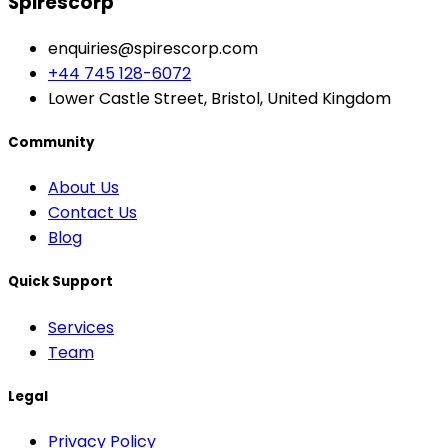
Spirescorp
enquiries@spirescorp.com
+44 745 128-6072
Lower Castle Street, Bristol, United Kingdom
Community
About Us
Contact Us
Blog
Quick Support
Services
Team
Legal
Privacy Policy