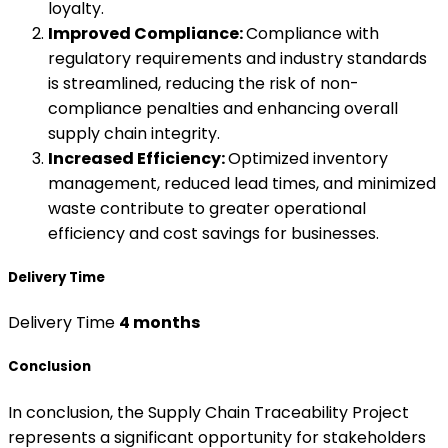
loyalty.
Improved Compliance:
Compliance with
regulatory requirements and industry standards
is streamlined, reducing the risk of non-
compliance penalties and enhancing overall
supply chain integrity.
Increased Efficiency:
Optimized inventory
management, reduced lead times, and minimized
waste contribute to greater operational
efficiency and cost savings for businesses.
Delivery Time
Delivery Time
4 months
Conclusion
In conclusion, the Supply Chain Traceability Project
represents a significant opportunity for stakeholders