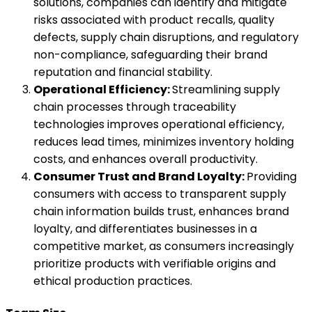
solutions, companies can identify and mitigate
risks associated with product recalls, quality
defects, supply chain disruptions, and regulatory
non-compliance, safeguarding their brand
reputation and financial stability.
Operational Efficiency:
Streamlining supply
chain processes through traceability
technologies improves operational efficiency,
reduces lead times, minimizes inventory holding
costs, and enhances overall productivity.
Consumer Trust and Brand Loyalty:
Providing
consumers with access to transparent supply
chain information builds trust, enhances brand
loyalty, and differentiates businesses in a
competitive market, as consumers increasingly
prioritize products with verifiable origins and
ethical production practices.