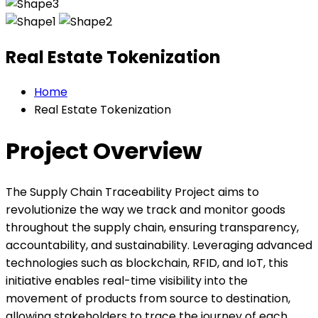
Real Estate Tokenization
Home
Real Estate Tokenization
Project Overview
The Supply Chain Traceability Project aims to
revolutionize the way we track and monitor goods
throughout the supply chain, ensuring transparency,
accountability, and sustainability. Leveraging advanced
technologies such as blockchain, RFID, and IoT, this
initiative enables real-time visibility into the
movement of products from source to destination,
allowing stakeholders to trace the journey of each