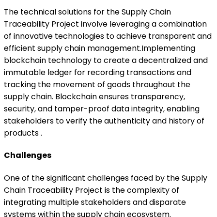
The technical solutions for the Supply Chain
Traceability Project involve leveraging a combination
of innovative technologies to achieve transparent and
efficient supply chain management.Implementing
blockchain technology to create a decentralized and
immutable ledger for recording transactions and
tracking the movement of goods throughout the
supply chain. Blockchain ensures transparency,
security, and tamper-proof data integrity, enabling
stakeholders to verify the authenticity and history of
products .
Challenges
One of the significant challenges faced by the Supply
Chain Traceability Project is the complexity of
integrating multiple stakeholders and disparate
systems within the supply chain ecosystem.