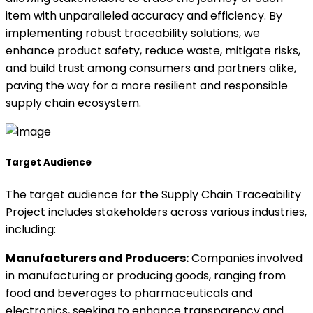
item with unparalleled accuracy and efficiency. By
implementing robust traceability solutions, we
enhance product safety, reduce waste, mitigate risks,
and build trust among consumers and partners alike,
paving the way for a more resilient and responsible
supply chain ecosystem.
Target Audience
The target audience for the Supply Chain Traceability
Project includes stakeholders across various industries,
including:
Manufacturers and Producers:
Companies involved
in manufacturing or producing goods, ranging from
food and beverages to pharmaceuticals and
electronics, seeking to enhance transparency and