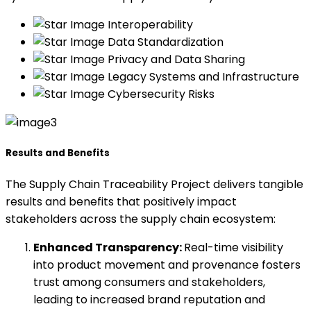
Interoperability
Data Standardization
Privacy and Data Sharing
Legacy Systems and Infrastructure
Cybersecurity Risks
Results and Benefits
The Supply Chain Traceability Project delivers tangible
results and benefits that positively impact
stakeholders across the supply chain ecosystem:
Enhanced Transparency:
Real-time visibility
into product movement and provenance fosters
trust among consumers and stakeholders,
leading to increased brand reputation and