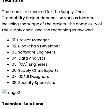
Team Size
The team size required for the Supply Chain
Traceability Project depends on various factors,
including the scope of the project, the complexity of
the supply chain, and the technologies involved.
01. Project Manager
02. Blockchain Developer
03. Software Engineers
04. Data Analysts
05. (QA) Engineers
06. Supply Chain Experts
07. UX/UI Designers
08. Security Specialists
Technical Solutions