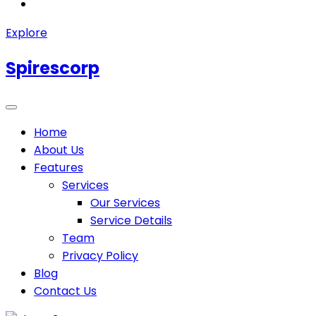
Explore
Spirescorp
Home
About Us
Features
Services
Our Services
Service Details
Team
Privacy Policy
Blog
Contact Us