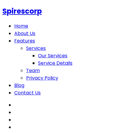
Spirescorp
Home
About Us
Features
Services
Our Services
Service Details
Team
Privacy Policy
Blog
Contact Us