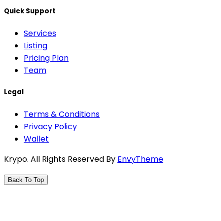
Quick Support
Services
Listing
Pricing Plan
Team
Legal
Terms & Conditions
Privacy Policy
Wallet
Krypo
. All Rights Reserved By
EnvyTheme
Back To Top