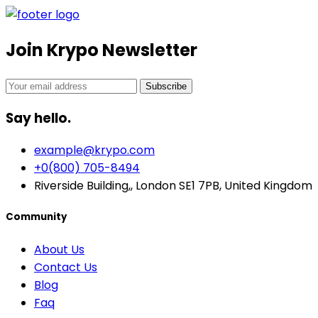
Join Krypo Newsletter
Subscribe
Say hello.
example@krypo.com
+0(800) 705-8494
Riverside Building,, London SE1 7PB, United Kingdom
Community
About Us
Contact Us
Blog
Faq